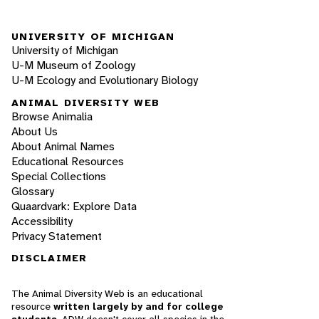
UNIVERSITY OF MICHIGAN
University of Michigan
U-M Museum of Zoology
U-M Ecology and Evolutionary Biology
ANIMAL DIVERSITY WEB
Browse Animalia
About Us
About Animal Names
Educational Resources
Special Collections
Glossary
Quaardvark: Explore Data
Accessibility
Privacy Statement
DISCLAIMER
The Animal Diversity Web is an educational
resource
written largely by and for college