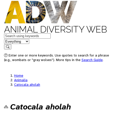
ANIMAL DIVERSITY WEB
Keywords
in feature
Search
Enter one or more keywords. Use quotes to search for a phrase
(e.g., wombats or "gray wolves"). More tips in the
Search Guide
.
Home
Animalia
Catocala aholah
Catocala aholah