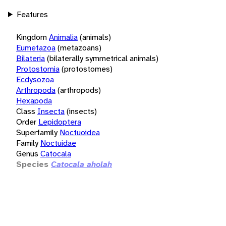
Features
Kingdom
Animalia
(animals)
Eumetazoa
(metazoans)
Bilateria
(bilaterally symmetrical animals)
Protostomia
(protostomes)
Ecdysozoa
Arthropoda
(arthropods)
Hexapoda
Class
Insecta
(insects)
Order
Lepidoptera
Superfamily
Noctuoidea
Family
Noctuidae
Genus
Catocala
Species
Catocala aholah