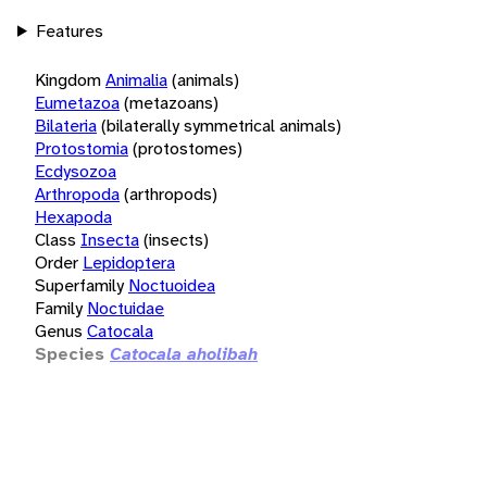
Features
Kingdom
Animalia
(animals)
Eumetazoa
(metazoans)
Bilateria
(bilaterally symmetrical animals)
Protostomia
(protostomes)
Ecdysozoa
Arthropoda
(arthropods)
Hexapoda
Class
Insecta
(insects)
Order
Lepidoptera
Superfamily
Noctuoidea
Family
Noctuidae
Genus
Catocala
Species
Catocala aholibah