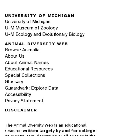
UNIVERSITY OF MICHIGAN
University of Michigan
U-M Museum of Zoology
U-M Ecology and Evolutionary Biology
ANIMAL DIVERSITY WEB
Browse Animalia
About Us
About Animal Names
Educational Resources
Special Collections
Glossary
Quaardvark: Explore Data
Accessibility
Privacy Statement
DISCLAIMER
The Animal Diversity Web is an educational
resource
written largely by and for college