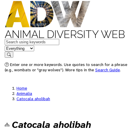
ANIMAL DIVERSITY WEB
Keywords
in feature
Search
Enter one or more keywords. Use quotes to search for a phrase
(e.g., wombats or "gray wolves"). More tips in the
Search Guide
.
Home
Animalia
Catocala aholibah
Catocala aholibah