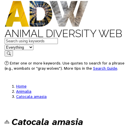
ANIMAL DIVERSITY WEB
Keywords
in feature
Search
Enter one or more keywords. Use quotes to search for a phrase
(e.g., wombats or "gray wolves"). More tips in the
Search Guide
.
Home
Animalia
Catocala amasia
Catocala amasia