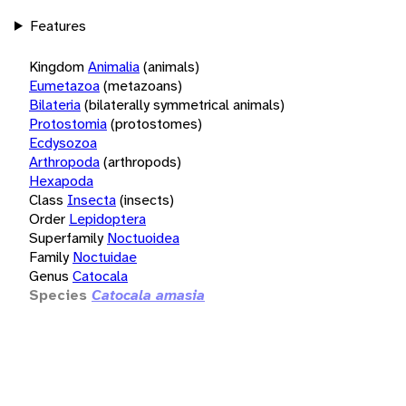
Features
Kingdom
Animalia
(animals)
Eumetazoa
(metazoans)
Bilateria
(bilaterally symmetrical animals)
Protostomia
(protostomes)
Ecdysozoa
Arthropoda
(arthropods)
Hexapoda
Class
Insecta
(insects)
Order
Lepidoptera
Superfamily
Noctuoidea
Family
Noctuidae
Genus
Catocala
Species
Catocala amasia