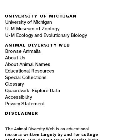
UNIVERSITY OF MICHIGAN
University of Michigan
U-M Museum of Zoology
U-M Ecology and Evolutionary Biology
ANIMAL DIVERSITY WEB
Browse Animalia
About Us
About Animal Names
Educational Resources
Special Collections
Glossary
Quaardvark: Explore Data
Accessibility
Privacy Statement
DISCLAIMER
The Animal Diversity Web is an educational
resource
written largely by and for college