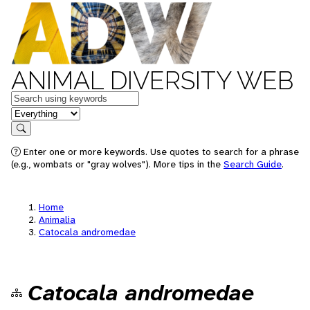
ANIMAL DIVERSITY WEB
Keywords
in feature
Search
Enter one or more keywords. Use quotes to search for a phrase
(e.g., wombats or "gray wolves"). More tips in the
Search Guide
.
Home
Animalia
Catocala andromedae
Catocala andromedae