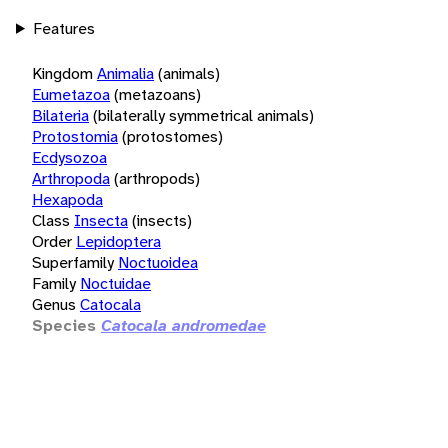
Features
Kingdom
Animalia
(animals)
Eumetazoa
(metazoans)
Bilateria
(bilaterally symmetrical animals)
Protostomia
(protostomes)
Ecdysozoa
Arthropoda
(arthropods)
Hexapoda
Class
Insecta
(insects)
Order
Lepidoptera
Superfamily
Noctuoidea
Family
Noctuidae
Genus
Catocala
Species
Catocala andromedae