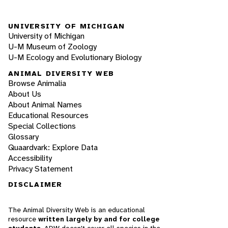
UNIVERSITY OF MICHIGAN
University of Michigan
U-M Museum of Zoology
U-M Ecology and Evolutionary Biology
ANIMAL DIVERSITY WEB
Browse Animalia
About Us
About Animal Names
Educational Resources
Special Collections
Glossary
Quaardvark: Explore Data
Accessibility
Privacy Statement
DISCLAIMER
The Animal Diversity Web is an educational
resource
written largely by and for college