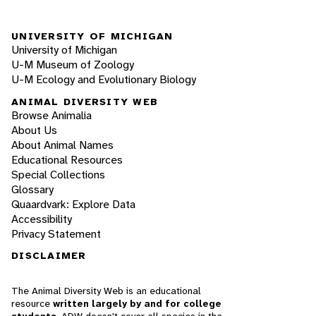
UNIVERSITY OF MICHIGAN
University of Michigan
U-M Museum of Zoology
U-M Ecology and Evolutionary Biology
ANIMAL DIVERSITY WEB
Browse Animalia
About Us
About Animal Names
Educational Resources
Special Collections
Glossary
Quaardvark: Explore Data
Accessibility
Privacy Statement
DISCLAIMER
The Animal Diversity Web is an educational
resource
written largely by and for college