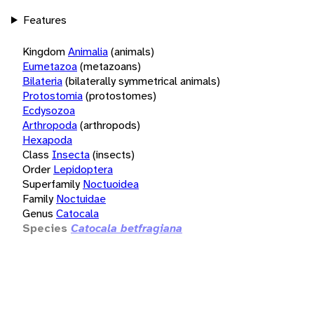
Features
Kingdom
Animalia
(animals)
Eumetazoa
(metazoans)
Bilateria
(bilaterally symmetrical animals)
Protostomia
(protostomes)
Ecdysozoa
Arthropoda
(arthropods)
Hexapoda
Class
Insecta
(insects)
Order
Lepidoptera
Superfamily
Noctuoidea
Family
Noctuidae
Genus
Catocala
Species
Catocala betfragiana