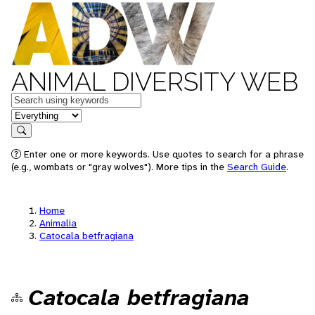
ANIMAL DIVERSITY WEB
Keywords
in feature
Search
Enter one or more keywords. Use quotes to search for a phrase
(e.g., wombats or "gray wolves"). More tips in the
Search Guide
.
Home
Animalia
Catocala betfragiana
Catocala betfragiana