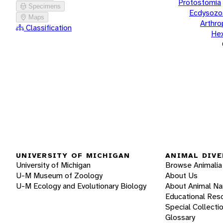
Protostomia
Specimens
Ecdysozo
Maps
Arthr
Classification
He
UNIVERSITY OF MICHIGAN
ANIMAL DIVE
University of Michigan
Browse Animalia
U-M Museum of Zoology
About Us
U-M Ecology and Evolutionary Biology
About Animal N
Educational Res
Special Collecti
Glossary