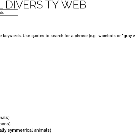
 DIVERSITY WEB
 keywords. Use quotes to search for a phrase (e.g., wombats or "gray w
mals)
oans)
rally symmetrical animals)