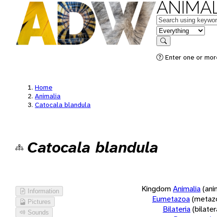
ANIMAL
Keywords
in feature
Search
Enter one or more
Home
Animalia
Catocala blandula
Catocala blandula
Kingdom
Animalia
(ani
Information
Eumetazoa
(metaz
Pictures
Bilateria
(bilate
Sounds