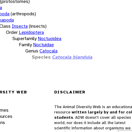
(protostomes)
a
opoda
(arthropods)
xapoda
Class
Insecta
(insects)
Order
Lepidoptera
Superfamily
Noctuoidea
Family
Noctuidae
Genus
Catocala
Species
Catocala blandula
RSITY WEB
DISCLAIMER
The Animal Diversity Web is an educationa
ames
resource
written largely by and for co
ources
students
. ADW doesn't cover all species 
ons
world, nor does it include all the latest
scientific information about organisms we