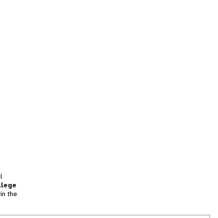
l
llege
in the