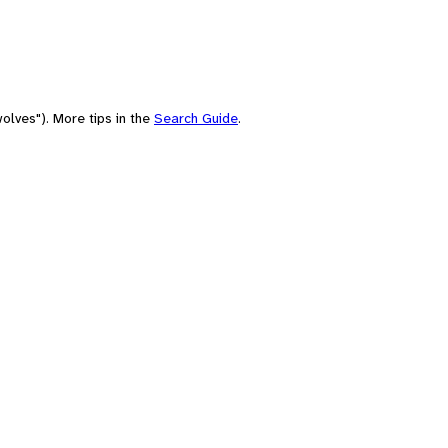
olves"). More tips in the
Search Guide
.