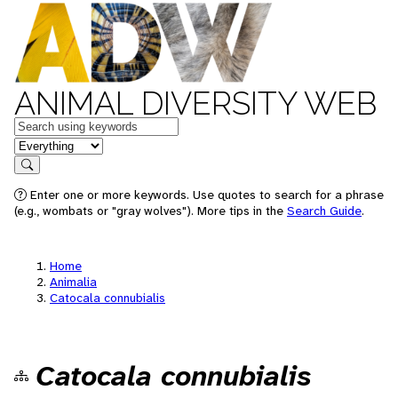
ANIMAL DIVERSITY WEB
Keywords
in feature
Search
Enter one or more keywords. Use quotes to search for a phrase
(e.g., wombats or "gray wolves"). More tips in the
Search Guide
.
Home
Animalia
Catocala connubialis
Catocala connubialis