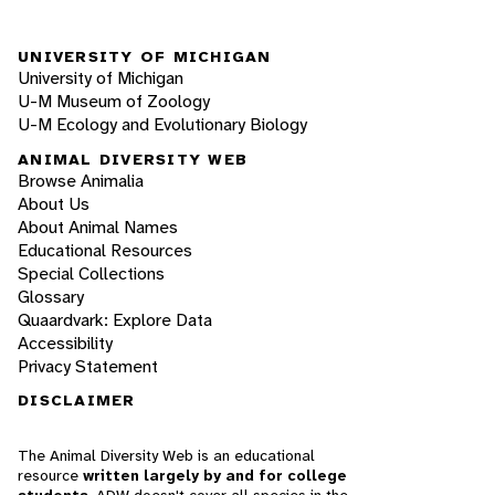
UNIVERSITY OF MICHIGAN
University of Michigan
U-M Museum of Zoology
U-M Ecology and Evolutionary Biology
ANIMAL DIVERSITY WEB
Browse Animalia
About Us
About Animal Names
Educational Resources
Special Collections
Glossary
Quaardvark: Explore Data
Accessibility
Privacy Statement
DISCLAIMER
The Animal Diversity Web is an educational
resource
written largely by and for college