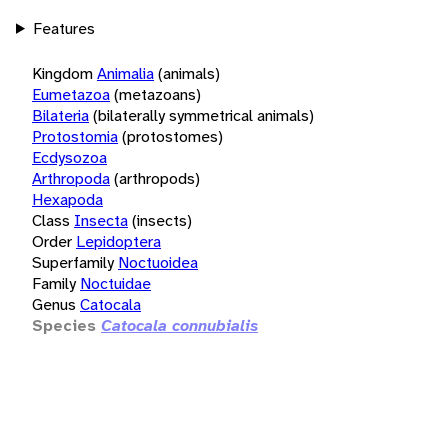
Features
Kingdom
Animalia
(animals)
Eumetazoa
(metazoans)
Bilateria
(bilaterally symmetrical animals)
Protostomia
(protostomes)
Ecdysozoa
Arthropoda
(arthropods)
Hexapoda
Class
Insecta
(insects)
Order
Lepidoptera
Superfamily
Noctuoidea
Family
Noctuidae
Genus
Catocala
Species
Catocala connubialis