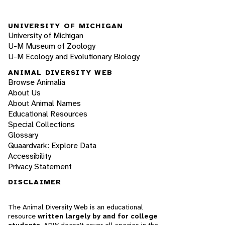
UNIVERSITY OF MICHIGAN
University of Michigan
U-M Museum of Zoology
U-M Ecology and Evolutionary Biology
ANIMAL DIVERSITY WEB
Browse Animalia
About Us
About Animal Names
Educational Resources
Special Collections
Glossary
Quaardvark: Explore Data
Accessibility
Privacy Statement
DISCLAIMER
The Animal Diversity Web is an educational
resource
written largely by and for college