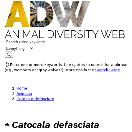
ANIMAL DIVERSITY WEB
Keywords
in feature
Search
Enter one or more keywords. Use quotes to search for a phrase
(e.g., wombats or "gray wolves"). More tips in the
Search Guide
.
Home
Animalia
Catocala defasciata
Catocala defasciata