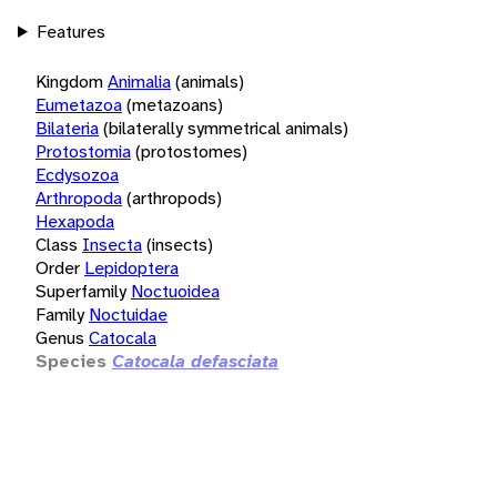
Features
Kingdom
Animalia
(animals)
Eumetazoa
(metazoans)
Bilateria
(bilaterally symmetrical animals)
Protostomia
(protostomes)
Ecdysozoa
Arthropoda
(arthropods)
Hexapoda
Class
Insecta
(insects)
Order
Lepidoptera
Superfamily
Noctuoidea
Family
Noctuidae
Genus
Catocala
Species
Catocala defasciata