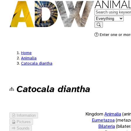
ANIMAL
Keywords
in feature
Search
Enter one or more
Home
Animalia
Catocala diantha
Catocala diantha
Kingdom
Animalia
(ani
Information
Eumetazoa
(metaz
Pictures
Bilateria
(bilate
Sounds