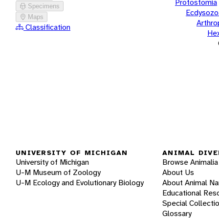
Protostomia
Specimens
Ecdysozo
Maps
Arthr
Classification
He
UNIVERSITY OF MICHIGAN
ANIMAL DIVE
University of Michigan
Browse Animalia
U-M Museum of Zoology
About Us
U-M Ecology and Evolutionary Biology
About Animal N
Educational Res
Special Collecti
Glossary