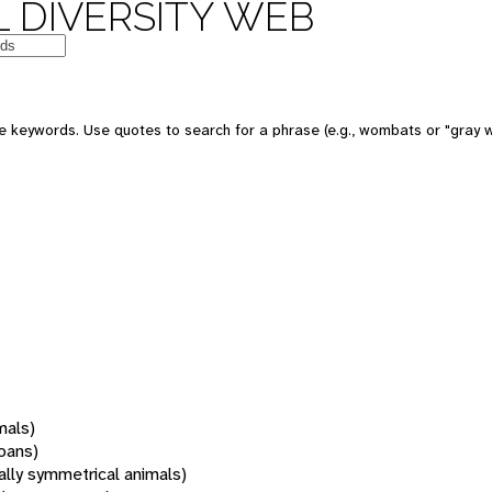
 DIVERSITY WEB
 keywords. Use quotes to search for a phrase (e.g., wombats or "gray w
mals)
oans)
rally symmetrical animals)