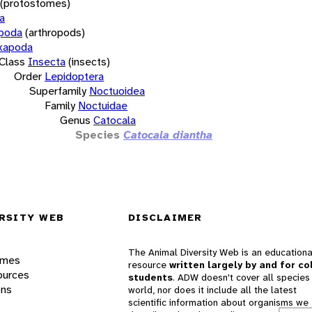
(protostomes)
a
opoda
(arthropods)
xapoda
Class
Insecta
(insects)
Order
Lepidoptera
Superfamily
Noctuoidea
Family
Noctuidae
Genus
Catocala
Species
Catocala diantha
RSITY WEB
DISCLAIMER
The Animal Diversity Web is an educationa
ames
resource
written largely by and for co
ources
students
. ADW doesn't cover all species 
ons
world, nor does it include all the latest
scientific information about organisms we