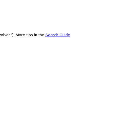
olves"). More tips in the
Search Guide
.