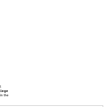
l
llege
in the