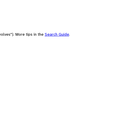
olves"). More tips in the
Search Guide
.