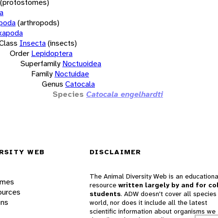
(protostomes)
a
opoda
(arthropods)
xapoda
Class
Insecta
(insects)
Order
Lepidoptera
Superfamily
Noctuoidea
Family
Noctuidae
Genus
Catocala
Species
Catocala engelhardti
RSITY WEB
DISCLAIMER
The Animal Diversity Web is an educationa
ames
resource
written largely by and for co
ources
students
. ADW doesn't cover all species 
ons
world, nor does it include all the latest
scientific information about organisms we