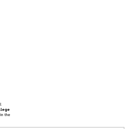
l
llege
in the