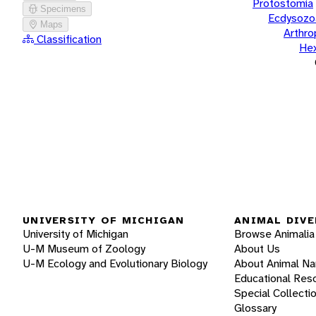
Protostomia
Specimens
Ecdysozo
Maps
Arthr
Classification
He
UNIVERSITY OF MICHIGAN
ANIMAL DIVE
University of Michigan
Browse Animalia
U-M Museum of Zoology
About Us
U-M Ecology and Evolutionary Biology
About Animal N
Educational Res
Special Collecti
Glossary