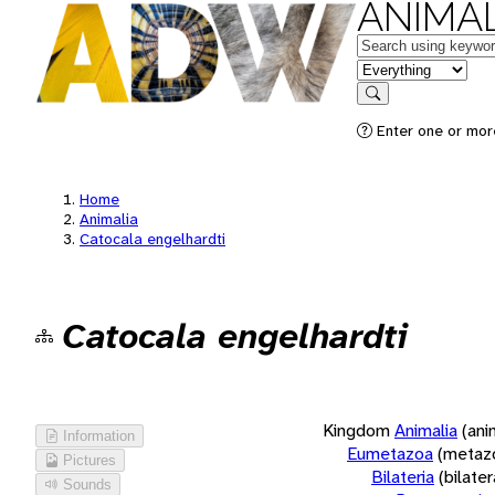
ANIMAL
Keywords
in feature
Search
Enter one or more
Home
Animalia
Catocala engelhardti
Catocala engelhardti
Kingdom
Animalia
(ani
Information
Eumetazoa
(metaz
Pictures
Bilateria
(bilate
Sounds