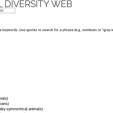
 DIVERSITY WEB
 keywords. Use quotes to search for a phrase (e.g., wombats or "gray w
mals)
oans)
rally symmetrical animals)