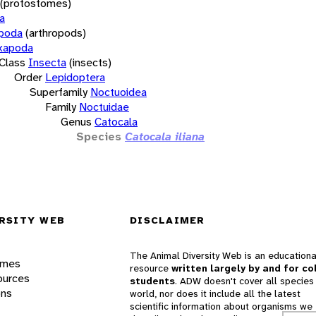
(protostomes)
a
opoda
(arthropods)
xapoda
Class
Insecta
(insects)
Order
Lepidoptera
Superfamily
Noctuoidea
Family
Noctuidae
Genus
Catocala
Species
Catocala iliana
RSITY WEB
DISCLAIMER
The Animal Diversity Web is an educationa
ames
resource
written largely by and for co
ources
students
. ADW doesn't cover all species 
ons
world, nor does it include all the latest
scientific information about organisms we