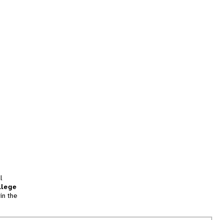
l
llege
in the