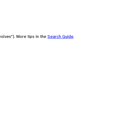
olves"). More tips in the
Search Guide
.