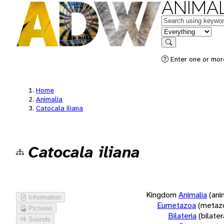
ANIMAL
Keywords
in feature
Search
Enter one or more
Home
Animalia
Catocala iliana
Catocala iliana
Kingdom
Animalia
(ani
Information
Eumetazoa
(metaz
Pictures
Bilateria
(bilate
Sounds