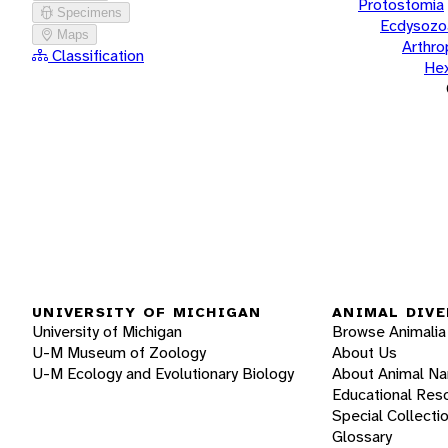
Protostomia
Specimens
Ecdysozo
Maps
Arthr
Classification
He
UNIVERSITY OF MICHIGAN
ANIMAL DIVE
University of Michigan
Browse Animalia
U-M Museum of Zoology
About Us
U-M Ecology and Evolutionary Biology
About Animal N
Educational Res
Special Collecti
Glossary