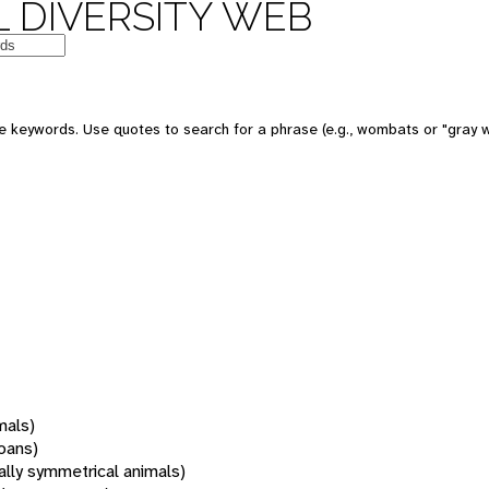
 DIVERSITY WEB
 keywords. Use quotes to search for a phrase (e.g., wombats or "gray w
mals)
oans)
rally symmetrical animals)