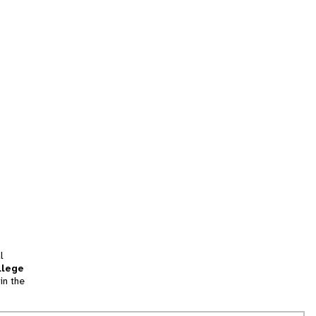
l
llege
in the