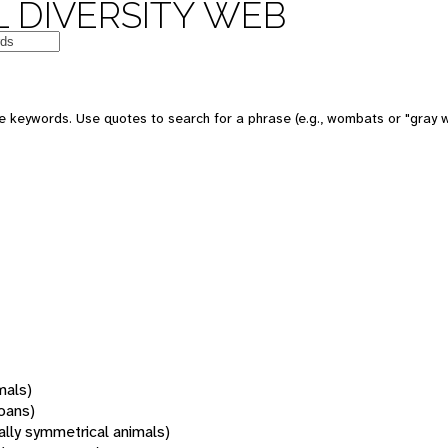
 DIVERSITY WEB
 keywords. Use quotes to search for a phrase (e.g., wombats or "gray w
mals)
oans)
rally symmetrical animals)