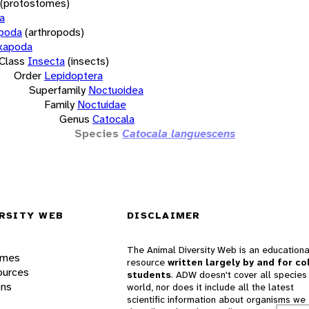
(protostomes)
a
opoda
(arthropods)
xapoda
Class
Insecta
(insects)
Order
Lepidoptera
Superfamily
Noctuoidea
Family
Noctuidae
Genus
Catocala
Species
Catocala languescens
RSITY WEB
DISCLAIMER
The Animal Diversity Web is an educationa
ames
resource
written largely by and for co
ources
students
. ADW doesn't cover all species 
ons
world, nor does it include all the latest
scientific information about organisms we