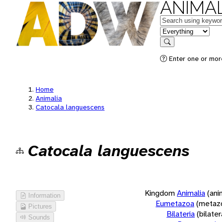
ANIMAL
Keywords
in feature
Search
Enter one or more
Home
Animalia
Catocala languescens
Catocala languescens
Kingdom
Animalia
(ani
Information
Eumetazoa
(metaz
Pictures
Bilateria
(bilate
Sounds