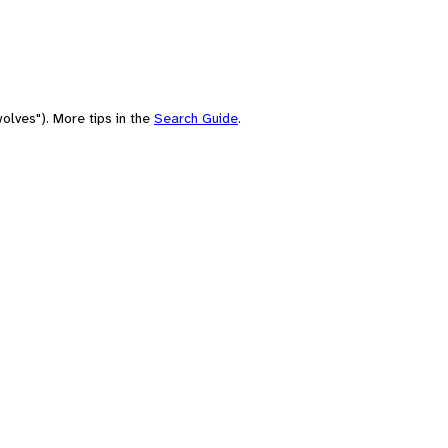
olves"). More tips in the
Search Guide
.