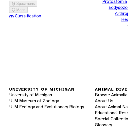
Protostomia
Specimens
Ecdysozo
Maps
Arthr
Classification
He
UNIVERSITY OF MICHIGAN
ANIMAL DIVE
University of Michigan
Browse Animalia
U-M Museum of Zoology
About Us
U-M Ecology and Evolutionary Biology
About Animal N
Educational Res
Special Collecti
Glossary