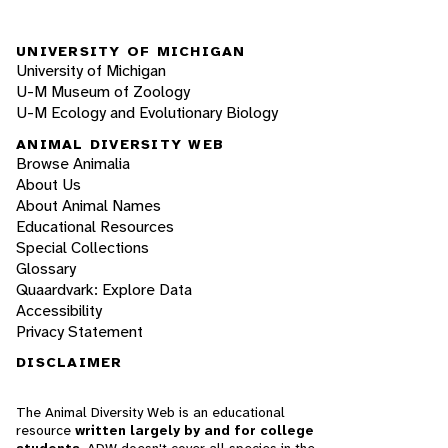
UNIVERSITY OF MICHIGAN
University of Michigan
U-M Museum of Zoology
U-M Ecology and Evolutionary Biology
ANIMAL DIVERSITY WEB
Browse Animalia
About Us
About Animal Names
Educational Resources
Special Collections
Glossary
Quaardvark: Explore Data
Accessibility
Privacy Statement
DISCLAIMER
The Animal Diversity Web is an educational
resource
written largely by and for college