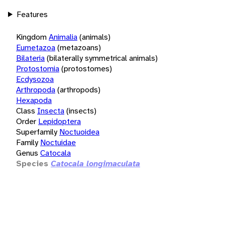
Features
Kingdom
Animalia
(animals)
Eumetazoa
(metazoans)
Bilateria
(bilaterally symmetrical animals)
Protostomia
(protostomes)
Ecdysozoa
Arthropoda
(arthropods)
Hexapoda
Class
Insecta
(insects)
Order
Lepidoptera
Superfamily
Noctuoidea
Family
Noctuidae
Genus
Catocala
Species
Catocala longimaculata