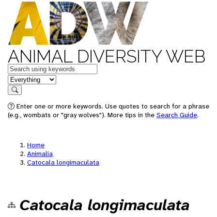
ANIMAL DIVERSITY WEB
Keywords
in feature
Search
Enter one or more keywords. Use quotes to search for a phrase
(e.g., wombats or "gray wolves"). More tips in the
Search Guide
.
Home
Animalia
Catocala longimaculata
Catocala longimaculata