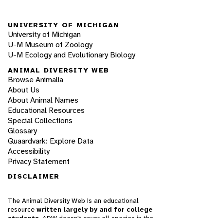
UNIVERSITY OF MICHIGAN
University of Michigan
U-M Museum of Zoology
U-M Ecology and Evolutionary Biology
ANIMAL DIVERSITY WEB
Browse Animalia
About Us
About Animal Names
Educational Resources
Special Collections
Glossary
Quaardvark: Explore Data
Accessibility
Privacy Statement
DISCLAIMER
The Animal Diversity Web is an educational
resource
written largely by and for college