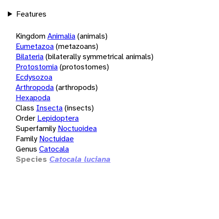
Features
Kingdom
Animalia
(animals)
Eumetazoa
(metazoans)
Bilateria
(bilaterally symmetrical animals)
Protostomia
(protostomes)
Ecdysozoa
Arthropoda
(arthropods)
Hexapoda
Class
Insecta
(insects)
Order
Lepidoptera
Superfamily
Noctuoidea
Family
Noctuidae
Genus
Catocala
Species
Catocala luciana