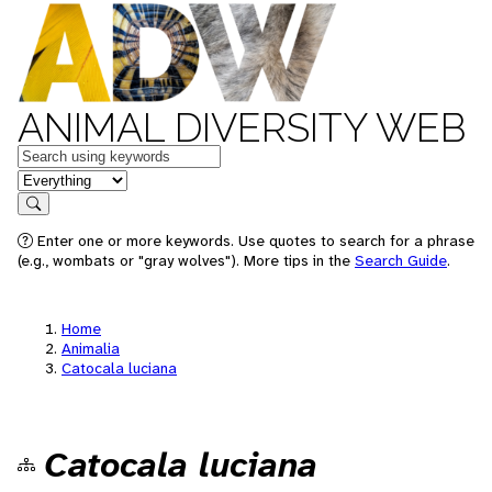
ANIMAL DIVERSITY WEB
Keywords
in feature
Search
Enter one or more keywords. Use quotes to search for a phrase
(e.g., wombats or "gray wolves"). More tips in the
Search Guide
.
Home
Animalia
Catocala luciana
Catocala luciana