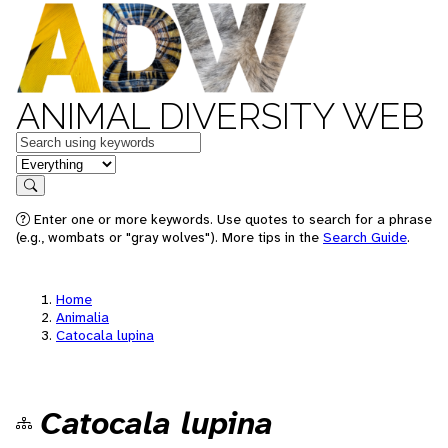
ANIMAL DIVERSITY WEB
Keywords
in feature
Search
Enter one or more keywords. Use quotes to search for a phrase
(e.g., wombats or "gray wolves"). More tips in the
Search Guide
.
Home
Animalia
Catocala lupina
Catocala lupina