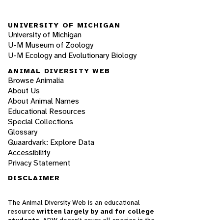
UNIVERSITY OF MICHIGAN
University of Michigan
U-M Museum of Zoology
U-M Ecology and Evolutionary Biology
ANIMAL DIVERSITY WEB
Browse Animalia
About Us
About Animal Names
Educational Resources
Special Collections
Glossary
Quaardvark: Explore Data
Accessibility
Privacy Statement
DISCLAIMER
The Animal Diversity Web is an educational
resource
written largely by and for college