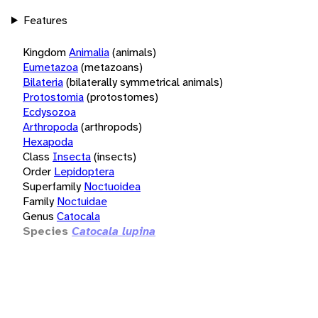
Features
Kingdom
Animalia
(animals)
Eumetazoa
(metazoans)
Bilateria
(bilaterally symmetrical animals)
Protostomia
(protostomes)
Ecdysozoa
Arthropoda
(arthropods)
Hexapoda
Class
Insecta
(insects)
Order
Lepidoptera
Superfamily
Noctuoidea
Family
Noctuidae
Genus
Catocala
Species
Catocala lupina