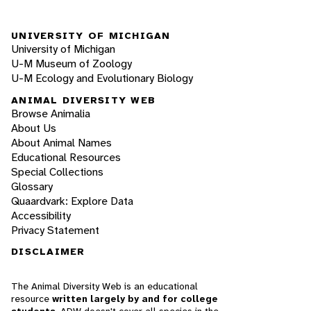
UNIVERSITY OF MICHIGAN
University of Michigan
U-M Museum of Zoology
U-M Ecology and Evolutionary Biology
ANIMAL DIVERSITY WEB
Browse Animalia
About Us
About Animal Names
Educational Resources
Special Collections
Glossary
Quaardvark: Explore Data
Accessibility
Privacy Statement
DISCLAIMER
The Animal Diversity Web is an educational
resource
written largely by and for college