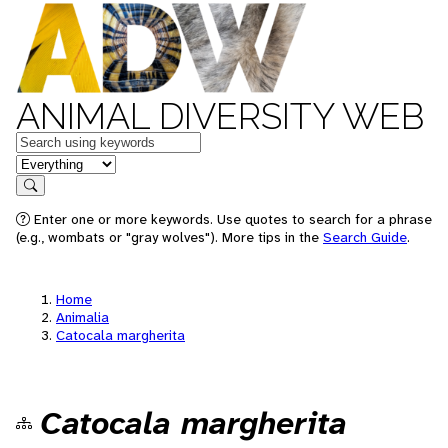
ANIMAL DIVERSITY WEB
Keywords
in feature
Search
Enter one or more keywords. Use quotes to search for a phrase
(e.g., wombats or "gray wolves"). More tips in the
Search Guide
.
Home
Animalia
Catocala margherita
Catocala margherita