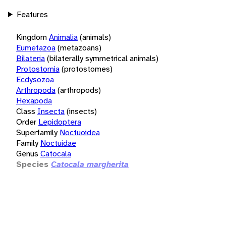
Features
Kingdom
Animalia
(animals)
Eumetazoa
(metazoans)
Bilateria
(bilaterally symmetrical animals)
Protostomia
(protostomes)
Ecdysozoa
Arthropoda
(arthropods)
Hexapoda
Class
Insecta
(insects)
Order
Lepidoptera
Superfamily
Noctuoidea
Family
Noctuidae
Genus
Catocala
Species
Catocala margherita