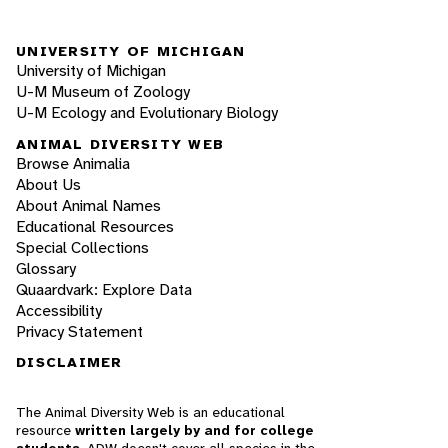
UNIVERSITY OF MICHIGAN
University of Michigan
U-M Museum of Zoology
U-M Ecology and Evolutionary Biology
ANIMAL DIVERSITY WEB
Browse Animalia
About Us
About Animal Names
Educational Resources
Special Collections
Glossary
Quaardvark: Explore Data
Accessibility
Privacy Statement
DISCLAIMER
The Animal Diversity Web is an educational
resource
written largely by and for college