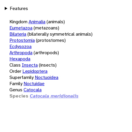
Features
Kingdom
Animalia
(animals)
Eumetazoa
(metazoans)
Bilateria
(bilaterally symmetrical animals)
Protostomia
(protostomes)
Ecdysozoa
Arthropoda
(arthropods)
Hexapoda
Class
Insecta
(insects)
Order
Lepidoptera
Superfamily
Noctuoidea
Family
Noctuidae
Genus
Catocala
Species
Catocala meridionalis