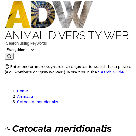
ANIMAL DIVERSITY WEB
Keywords
in feature
Search
Enter one or more keywords. Use quotes to search for a phrase
(e.g., wombats or "gray wolves"). More tips in the
Search Guide
.
Home
Animalia
Catocala meridionalis
Catocala meridionalis