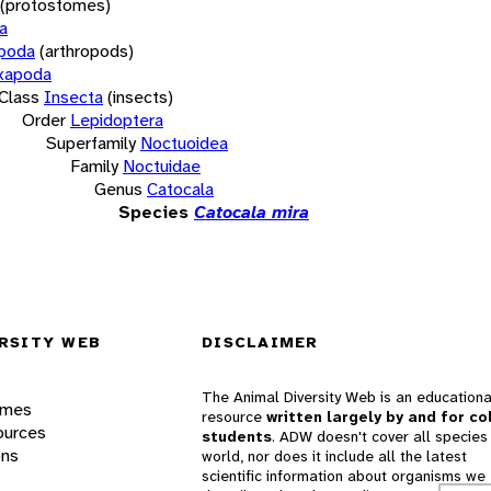
(protostomes)
a
opoda
(arthropods)
xapoda
Class
Insecta
(insects)
Order
Lepidoptera
Superfamily
Noctuoidea
Family
Noctuidae
Genus
Catocala
Species
Catocala mira
RSITY WEB
DISCLAIMER
The Animal Diversity Web is an educationa
ames
resource
written largely by and for co
ources
students
. ADW doesn't cover all species 
ons
world, nor does it include all the latest
scientific information about organisms we