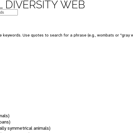
 DIVERSITY WEB
 keywords. Use quotes to search for a phrase (e.g., wombats or "gray w
mals)
oans)
rally symmetrical animals)