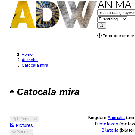
ANIMAL
Keywords
in feature
Search
Enter one or more
Home
Animalia
Catocala mira
Catocala mira
Kingdom
Animalia
(ani
Information
Eumetazoa
(metaz
Pictures
Bilateria
(bilate
Sounds