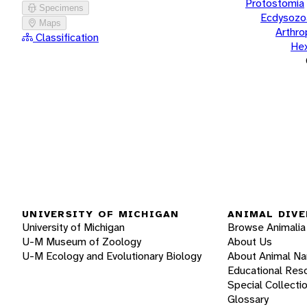
Protostomia
Specimens
Ecdysozo
Maps
Arthr
Classification
He
UNIVERSITY OF MICHIGAN
ANIMAL DIVE
University of Michigan
Browse Animalia
U-M Museum of Zoology
About Us
U-M Ecology and Evolutionary Biology
About Animal N
Educational Res
Special Collecti
Glossary