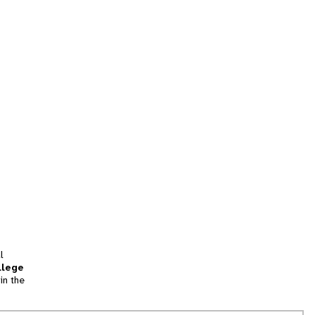
l
llege
in the