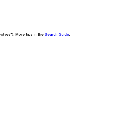
olves"). More tips in the
Search Guide
.