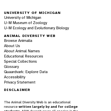
UNIVERSITY OF MICHIGAN
University of Michigan
U-M Museum of Zoology
U-M Ecology and Evolutionary Biology
ANIMAL DIVERSITY WEB
Browse Animalia
About Us
About Animal Names
Educational Resources
Special Collections
Glossary
Quaardvark: Explore Data
Accessibility
Privacy Statement
DISCLAIMER
The Animal Diversity Web is an educational
resource
written largely by and for college