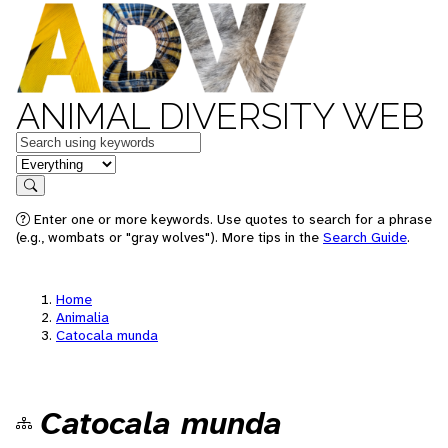
ANIMAL DIVERSITY WEB
Keywords
in feature
Search
Enter one or more keywords. Use quotes to search for a phrase
(e.g., wombats or "gray wolves"). More tips in the
Search Guide
.
Home
Animalia
Catocala munda
Catocala munda