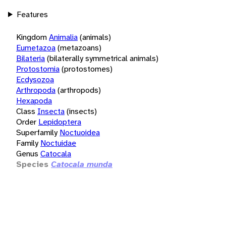
Features
Kingdom
Animalia
(animals)
Eumetazoa
(metazoans)
Bilateria
(bilaterally symmetrical animals)
Protostomia
(protostomes)
Ecdysozoa
Arthropoda
(arthropods)
Hexapoda
Class
Insecta
(insects)
Order
Lepidoptera
Superfamily
Noctuoidea
Family
Noctuidae
Genus
Catocala
Species
Catocala munda