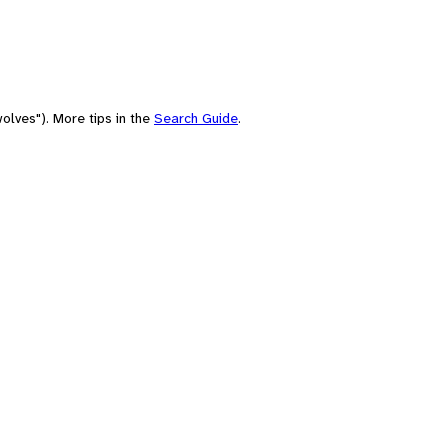
olves"). More tips in the
Search Guide
.