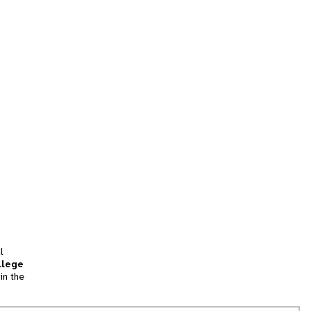
l
llege
in the