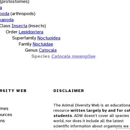
(protostomes)
a
opoda
(arthropods)
xapoda
Class
Insecta
(insects)
Order
Lepidoptera
Superfamily
Noctuoidea
Family
Noctuidae
Genus
Catocala
Species
Catocala novangliae
RSITY WEB
DISCLAIMER
The Animal Diversity Web is an educationa
ames
resource
written largely by and for co
ources
students
. ADW doesn't cover all species 
ons
world, nor does it include all the latest
scientific information about organisms we