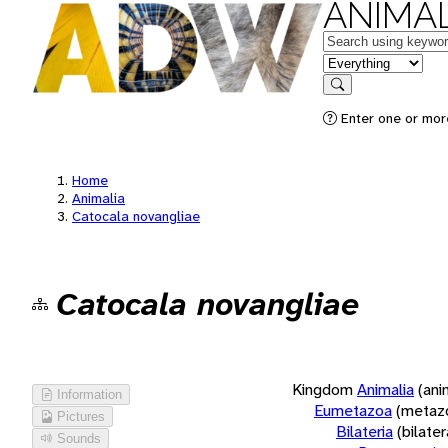
ANIMAL
Keywords
in feature
Search
Enter one or more
Home
Animalia
Catocala novangliae
Catocala novangliae
Kingdom
Animalia
(ani
Information
Eumetazoa
(metaz
Pictures
Bilateria
(bilate
Sounds