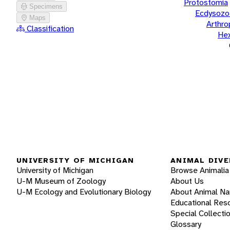
Protostomia
Specimens
Ecdysozo
Maps
Arthr
Classification
He
UNIVERSITY OF MICHIGAN
ANIMAL DIVE
University of Michigan
Browse Animalia
U-M Museum of Zoology
About Us
U-M Ecology and Evolutionary Biology
About Animal N
Educational Res
Special Collecti
Glossary