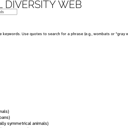
 DIVERSITY WEB
 keywords. Use quotes to search for a phrase (e.g., wombats or "gray w
mals)
oans)
rally symmetrical animals)