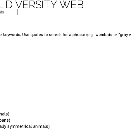
 DIVERSITY WEB
 keywords. Use quotes to search for a phrase (e.g., wombats or "gray w
mals)
oans)
rally symmetrical animals)