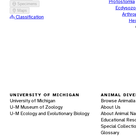
Protostomia
Specimens
Ecdysozo
Maps
Arthr
Classification
He
UNIVERSITY OF MICHIGAN
ANIMAL DIVE
University of Michigan
Browse Animalia
U-M Museum of Zoology
About Us
U-M Ecology and Evolutionary Biology
About Animal N
Educational Res
Special Collecti
Glossary