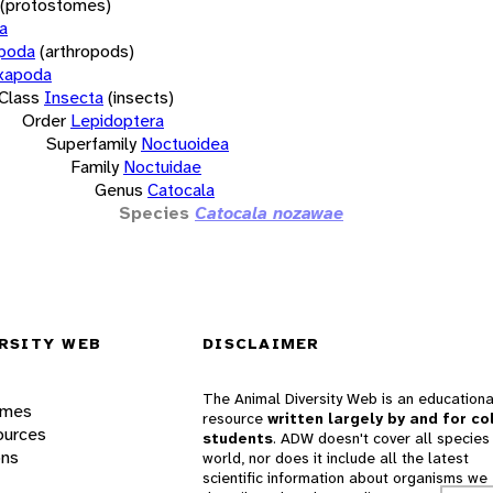
(protostomes)
a
opoda
(arthropods)
xapoda
Class
Insecta
(insects)
Order
Lepidoptera
Superfamily
Noctuoidea
Family
Noctuidae
Genus
Catocala
Species
Catocala nozawae
RSITY WEB
DISCLAIMER
The Animal Diversity Web is an educationa
ames
resource
written largely by and for co
ources
students
. ADW doesn't cover all species 
ons
world, nor does it include all the latest
scientific information about organisms we