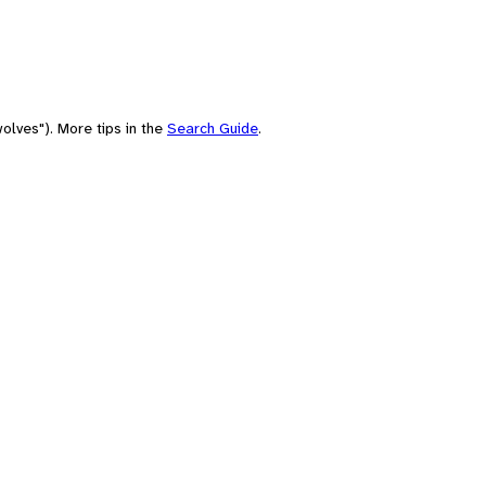
olves"). More tips in the
Search Guide
.