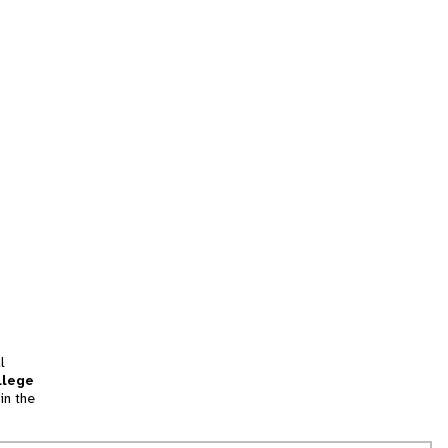
l
llege
in the