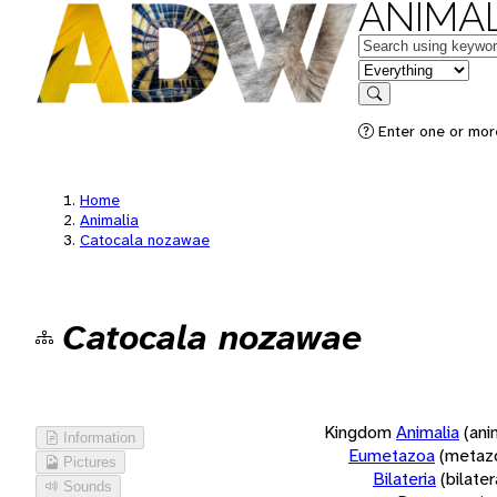
ANIMAL
Keywords
in feature
Search
Enter one or more
Home
Animalia
Catocala nozawae
Catocala nozawae
Kingdom
Animalia
(ani
Information
Eumetazoa
(metaz
Pictures
Bilateria
(bilate
Sounds