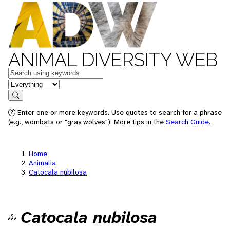
ANIMAL DIVERSITY WEB
Keywords
in feature
Search
Enter one or more keywords. Use quotes to search for a phrase
(e.g., wombats or "gray wolves"). More tips in the
Search Guide
.
Home
Animalia
Catocala nubilosa
Catocala nubilosa