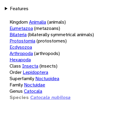
Features
Kingdom
Animalia
(animals)
Eumetazoa
(metazoans)
Bilateria
(bilaterally symmetrical animals)
Protostomia
(protostomes)
Ecdysozoa
Arthropoda
(arthropods)
Hexapoda
Class
Insecta
(insects)
Order
Lepidoptera
Superfamily
Noctuoidea
Family
Noctuidae
Genus
Catocala
Species
Catocala nubilosa