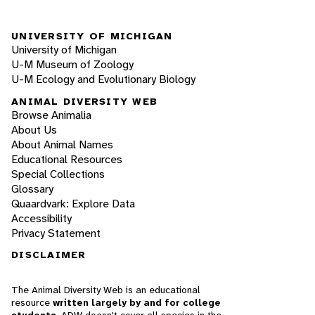
UNIVERSITY OF MICHIGAN
University of Michigan
U-M Museum of Zoology
U-M Ecology and Evolutionary Biology
ANIMAL DIVERSITY WEB
Browse Animalia
About Us
About Animal Names
Educational Resources
Special Collections
Glossary
Quaardvark: Explore Data
Accessibility
Privacy Statement
DISCLAIMER
The Animal Diversity Web is an educational
resource
written largely by and for college