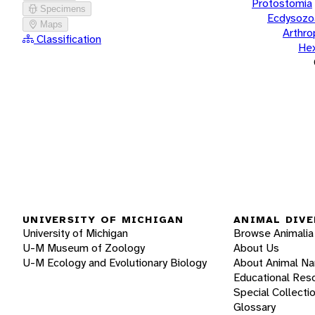
Protostomia
Specimens
Ecdysozo
Maps
Arthr
Classification
He
UNIVERSITY OF MICHIGAN
ANIMAL DIVE
University of Michigan
Browse Animalia
U-M Museum of Zoology
About Us
U-M Ecology and Evolutionary Biology
About Animal N
Educational Res
Special Collecti
Glossary