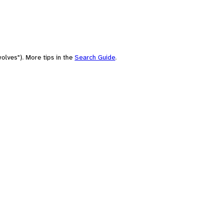
olves"). More tips in the
Search Guide
.