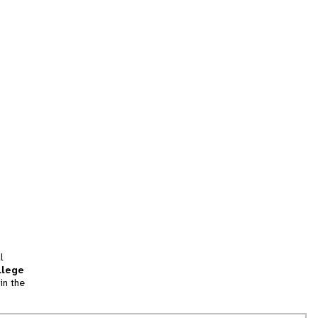
l
llege
in the