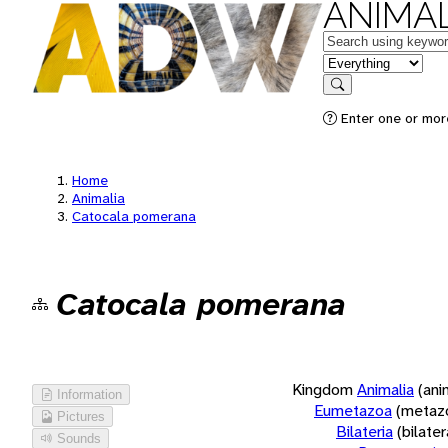
ANIMAL
Keywords
in feature
Search
Enter one or more
Home
Animalia
Catocala pomerana
Catocala pomerana
Kingdom
Animalia
(ani
Information
Eumetazoa
(metaz
Pictures
Bilateria
(bilate
Sounds