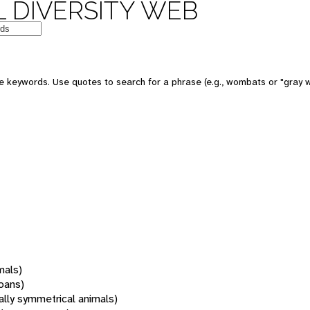
 DIVERSITY WEB
 keywords. Use quotes to search for a phrase (e.g., wombats or "gray w
mals)
oans)
rally symmetrical animals)