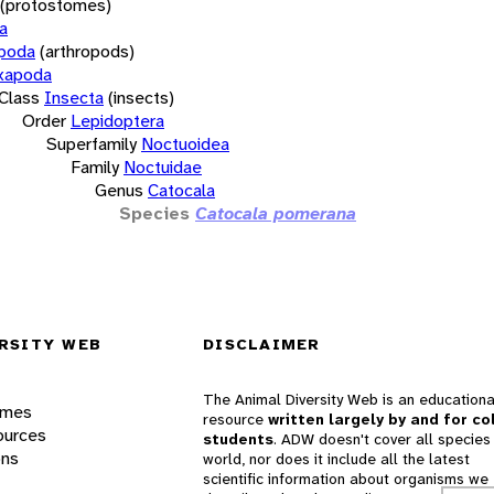
(protostomes)
a
opoda
(arthropods)
xapoda
Class
Insecta
(insects)
Order
Lepidoptera
Superfamily
Noctuoidea
Family
Noctuidae
Genus
Catocala
Species
Catocala pomerana
RSITY WEB
DISCLAIMER
The Animal Diversity Web is an educationa
ames
resource
written largely by and for co
ources
students
. ADW doesn't cover all species 
ons
world, nor does it include all the latest
scientific information about organisms we