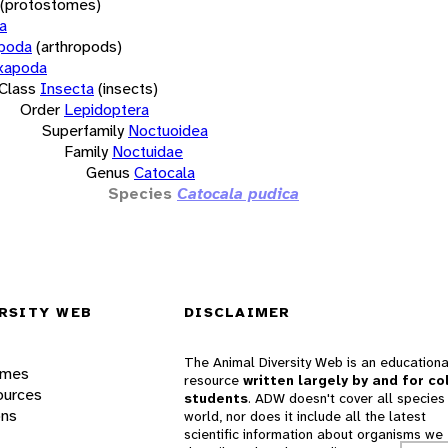
(protostomes)
a
opoda
(arthropods)
xapoda
Class
Insecta
(insects)
Order
Lepidoptera
Superfamily
Noctuoidea
Family
Noctuidae
Genus
Catocala
Species
Catocala pudica
RSITY WEB
DISCLAIMER
The Animal Diversity Web is an educationa
ames
resource
written largely by and for co
ources
students
. ADW doesn't cover all species 
ons
world, nor does it include all the latest
scientific information about organisms we