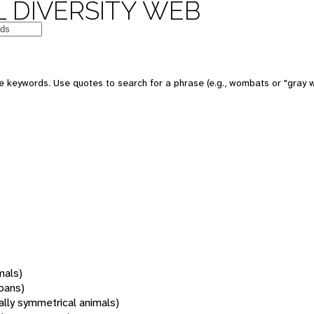
 DIVERSITY WEB
 keywords. Use quotes to search for a phrase (e.g., wombats or "gray w
mals)
oans)
rally symmetrical animals)