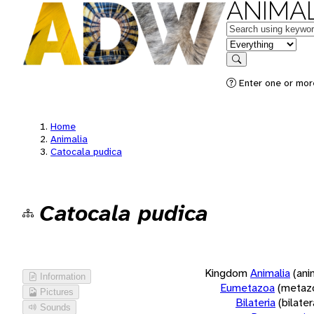
ANIMAL
Keywords
in feature
Search
Enter one or more
Home
Animalia
Catocala pudica
Catocala pudica
Kingdom
Animalia
(ani
Information
Eumetazoa
(metaz
Pictures
Bilateria
(bilate
Sounds