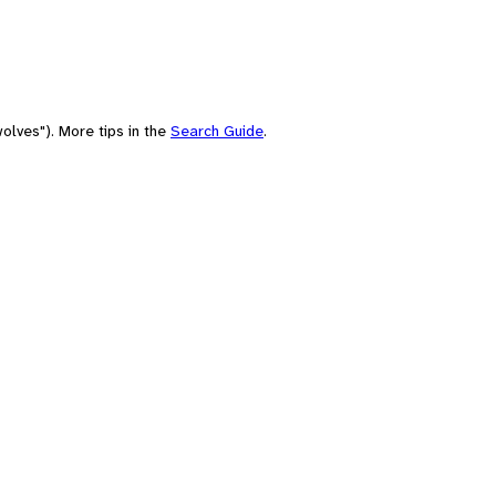
olves"). More tips in the
Search Guide
.