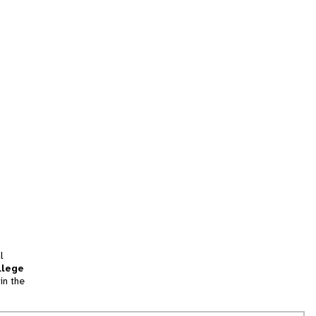
l
llege
in the