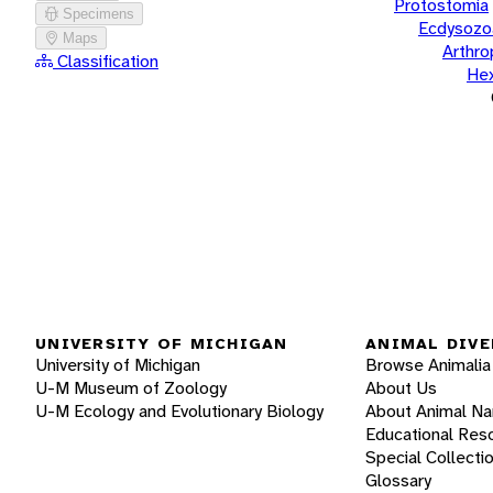
Protostomia
Specimens
Ecdysozo
Maps
Arthr
Classification
He
UNIVERSITY OF MICHIGAN
ANIMAL DIVE
University of Michigan
Browse Animalia
U-M Museum of Zoology
About Us
U-M Ecology and Evolutionary Biology
About Animal N
Educational Res
Special Collecti
Glossary