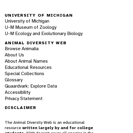
UNIVERSITY OF MICHIGAN
University of Michigan
U-M Museum of Zoology
U-M Ecology and Evolutionary Biology
ANIMAL DIVERSITY WEB
Browse Animalia
About Us
About Animal Names
Educational Resources
Special Collections
Glossary
Quaardvark: Explore Data
Accessibility
Privacy Statement
DISCLAIMER
The Animal Diversity Web is an educational
resource
written largely by and for college