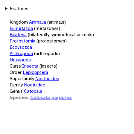
Features
Kingdom
Animalia
(animals)
Eumetazoa
(metazoans)
Bilateria
(bilaterally symmetrical animals)
Protostomia
(protostomes)
Ecdysozoa
Arthropoda
(arthropods)
Hexapoda
Class
Insecta
(insects)
Order
Lepidoptera
Superfamily
Noctuoidea
Family
Noctuidae
Genus
Catocala
Species
Catocala purpurea