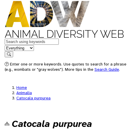
ANIMAL DIVERSITY WEB
Keywords
in feature
Search
Enter one or more keywords. Use quotes to search for a phrase
(e.g., wombats or "gray wolves"). More tips in the
Search Guide
.
Home
Animalia
Catocala purpurea
Catocala purpurea