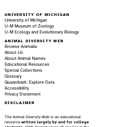
UNIVERSITY OF MICHIGAN
University of Michigan
U-M Museum of Zoology
U-M Ecology and Evolutionary Biology
ANIMAL DIVERSITY WEB
Browse Animalia
About Us
About Animal Names
Educational Resources
Special Collections
Glossary
Quaardvark: Explore Data
Accessibility
Privacy Statement
DISCLAIMER
The Animal Diversity Web is an educational
resource
written largely by and for college