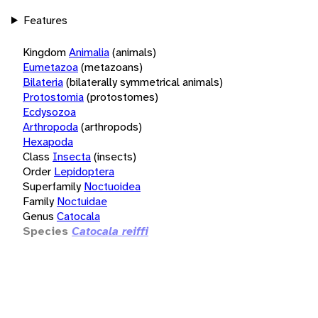
Features
Kingdom
Animalia
(animals)
Eumetazoa
(metazoans)
Bilateria
(bilaterally symmetrical animals)
Protostomia
(protostomes)
Ecdysozoa
Arthropoda
(arthropods)
Hexapoda
Class
Insecta
(insects)
Order
Lepidoptera
Superfamily
Noctuoidea
Family
Noctuidae
Genus
Catocala
Species
Catocala reiffi