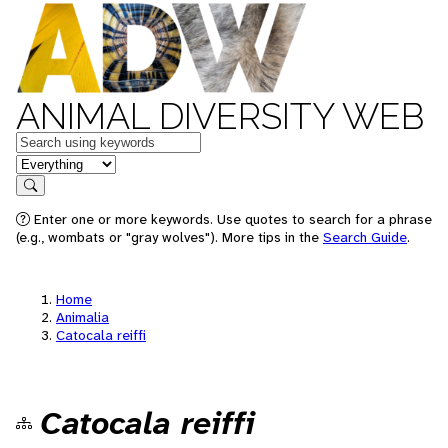
ANIMAL DIVERSITY WEB
Keywords
in feature
Search
Enter one or more keywords. Use quotes to search for a phrase
(e.g., wombats or "gray wolves"). More tips in the
Search Guide
.
Home
Animalia
Catocala reiffi
Catocala reiffi