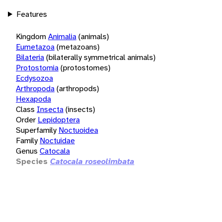
Features
Kingdom
Animalia
(animals)
Eumetazoa
(metazoans)
Bilateria
(bilaterally symmetrical animals)
Protostomia
(protostomes)
Ecdysozoa
Arthropoda
(arthropods)
Hexapoda
Class
Insecta
(insects)
Order
Lepidoptera
Superfamily
Noctuoidea
Family
Noctuidae
Genus
Catocala
Species
Catocala roseolimbata