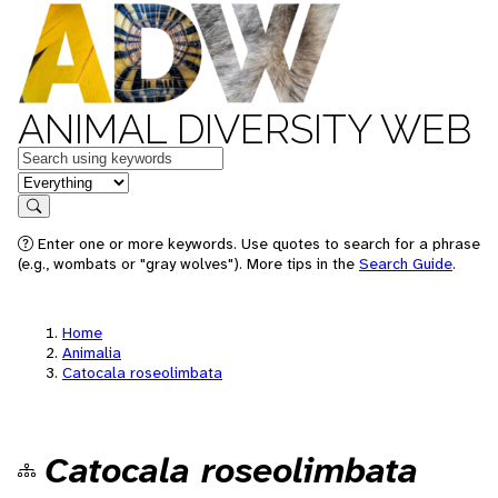
ANIMAL DIVERSITY WEB
Keywords
in feature
Search
Enter one or more keywords. Use quotes to search for a phrase
(e.g., wombats or "gray wolves"). More tips in the
Search Guide
.
Home
Animalia
Catocala roseolimbata
Catocala roseolimbata