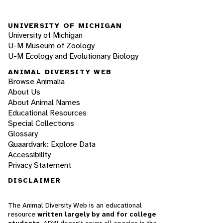
UNIVERSITY OF MICHIGAN
University of Michigan
U-M Museum of Zoology
U-M Ecology and Evolutionary Biology
ANIMAL DIVERSITY WEB
Browse Animalia
About Us
About Animal Names
Educational Resources
Special Collections
Glossary
Quaardvark: Explore Data
Accessibility
Privacy Statement
DISCLAIMER
The Animal Diversity Web is an educational
resource
written largely by and for college