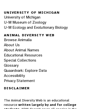
UNIVERSITY OF MICHIGAN
University of Michigan
U-M Museum of Zoology
U-M Ecology and Evolutionary Biology
ANIMAL DIVERSITY WEB
Browse Animalia
About Us
About Animal Names
Educational Resources
Special Collections
Glossary
Quaardvark: Explore Data
Accessibility
Privacy Statement
DISCLAIMER
The Animal Diversity Web is an educational
resource
written largely by and for college