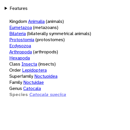
Features
Kingdom
Animalia
(animals)
Eumetazoa
(metazoans)
Bilateria
(bilaterally symmetrical animals)
Protostomia
(protostomes)
Ecdysozoa
Arthropoda
(arthropods)
Hexapoda
Class
Insecta
(insects)
Order
Lepidoptera
Superfamily
Noctuoidea
Family
Noctuidae
Genus
Catocala
Species
Catocala suecica