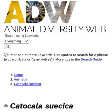
ANIMAL DIVERSITY WEB
Keywords
in feature
Search
Enter one or more keywords. Use quotes to search for a phrase
(e.g., wombats or "gray wolves"). More tips in the
Search Guide
.
Home
Animalia
Catocala suecica
Catocala suecica