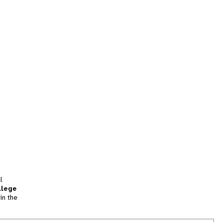
l
llege
in the