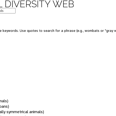
 DIVERSITY WEB
 keywords. Use quotes to search for a phrase (e.g., wombats or "gray w
mals)
oans)
rally symmetrical animals)