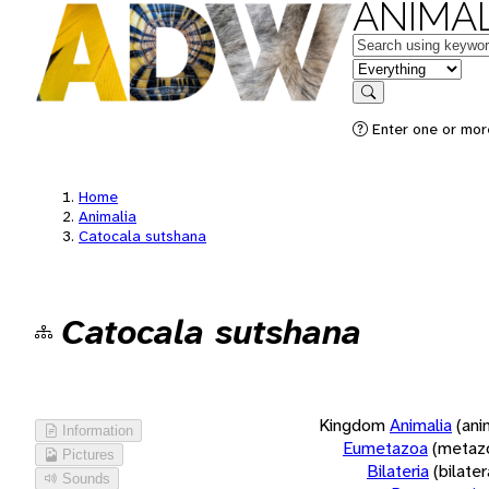
ANIMAL
Keywords
in feature
Search
Enter one or more
Home
Animalia
Catocala sutshana
Catocala sutshana
Kingdom
Animalia
(ani
Information
Eumetazoa
(metaz
Pictures
Bilateria
(bilate
Sounds