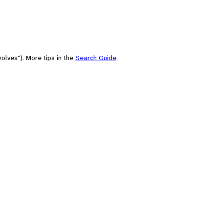
olves"). More tips in the
Search Guide
.