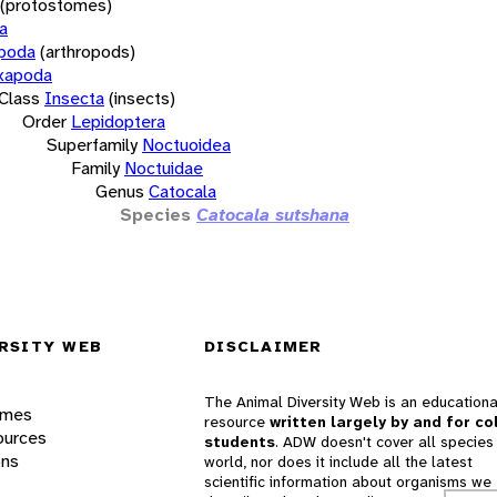
(protostomes)
a
opoda
(arthropods)
xapoda
Class
Insecta
(insects)
Order
Lepidoptera
Superfamily
Noctuoidea
Family
Noctuidae
Genus
Catocala
Species
Catocala sutshana
RSITY WEB
DISCLAIMER
The Animal Diversity Web is an educationa
ames
resource
written largely by and for co
ources
students
. ADW doesn't cover all species 
ons
world, nor does it include all the latest
scientific information about organisms we