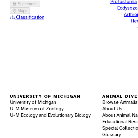
Protostomia
Specimens
Ecdysozo
Maps
Arthr
Classification
He
UNIVERSITY OF MICHIGAN
ANIMAL DIVE
University of Michigan
Browse Animalia
U-M Museum of Zoology
About Us
U-M Ecology and Evolutionary Biology
About Animal N
Educational Res
Special Collecti
Glossary