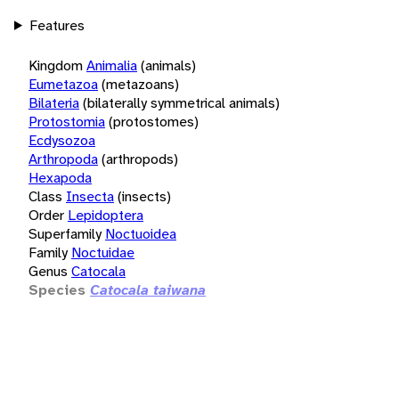
Features
Kingdom
Animalia
(animals)
Eumetazoa
(metazoans)
Bilateria
(bilaterally symmetrical animals)
Protostomia
(protostomes)
Ecdysozoa
Arthropoda
(arthropods)
Hexapoda
Class
Insecta
(insects)
Order
Lepidoptera
Superfamily
Noctuoidea
Family
Noctuidae
Genus
Catocala
Species
Catocala taiwana