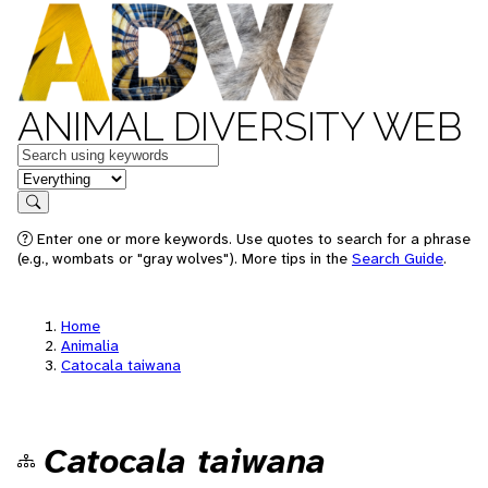
ANIMAL DIVERSITY WEB
Keywords
in feature
Search
Enter one or more keywords. Use quotes to search for a phrase
(e.g., wombats or "gray wolves"). More tips in the
Search Guide
.
Home
Animalia
Catocala taiwana
Catocala taiwana