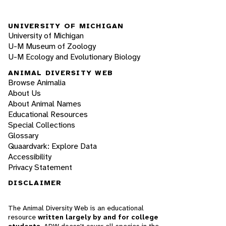
UNIVERSITY OF MICHIGAN
University of Michigan
U-M Museum of Zoology
U-M Ecology and Evolutionary Biology
ANIMAL DIVERSITY WEB
Browse Animalia
About Us
About Animal Names
Educational Resources
Special Collections
Glossary
Quaardvark: Explore Data
Accessibility
Privacy Statement
DISCLAIMER
The Animal Diversity Web is an educational
resource
written largely by and for college