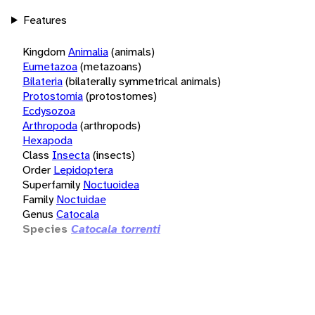
Features
Kingdom
Animalia
(animals)
Eumetazoa
(metazoans)
Bilateria
(bilaterally symmetrical animals)
Protostomia
(protostomes)
Ecdysozoa
Arthropoda
(arthropods)
Hexapoda
Class
Insecta
(insects)
Order
Lepidoptera
Superfamily
Noctuoidea
Family
Noctuidae
Genus
Catocala
Species
Catocala torrenti