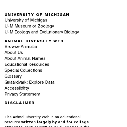
UNIVERSITY OF MICHIGAN
University of Michigan
U-M Museum of Zoology
U-M Ecology and Evolutionary Biology
ANIMAL DIVERSITY WEB
Browse Animalia
About Us
About Animal Names
Educational Resources
Special Collections
Glossary
Quaardvark: Explore Data
Accessibility
Privacy Statement
DISCLAIMER
The Animal Diversity Web is an educational
resource
written largely by and for college