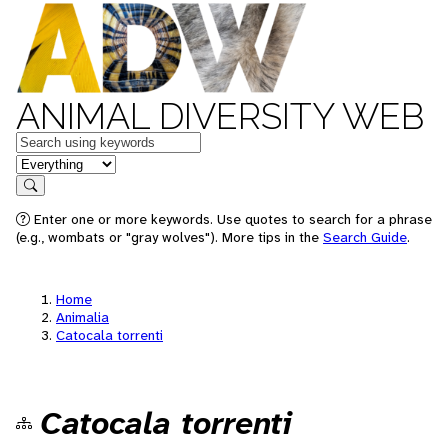
ANIMAL DIVERSITY WEB
Keywords
in feature
Search
Enter one or more keywords. Use quotes to search for a phrase
(e.g., wombats or "gray wolves"). More tips in the
Search Guide
.
Home
Animalia
Catocala torrenti
Catocala torrenti