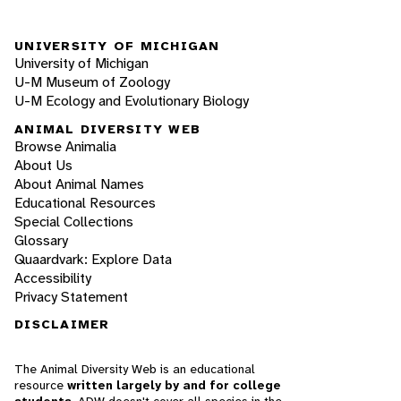
UNIVERSITY OF MICHIGAN
University of Michigan
U-M Museum of Zoology
U-M Ecology and Evolutionary Biology
ANIMAL DIVERSITY WEB
Browse Animalia
About Us
About Animal Names
Educational Resources
Special Collections
Glossary
Quaardvark: Explore Data
Accessibility
Privacy Statement
DISCLAIMER
The Animal Diversity Web is an educational
resource
written largely by and for college