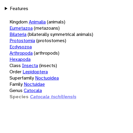
Features
Kingdom
Animalia
(animals)
Eumetazoa
(metazoans)
Bilateria
(bilaterally symmetrical animals)
Protostomia
(protostomes)
Ecdysozoa
Arthropoda
(arthropods)
Hexapoda
Class
Insecta
(insects)
Order
Lepidoptera
Superfamily
Noctuoidea
Family
Noctuidae
Genus
Catocala
Species
Catocala tschiliensis