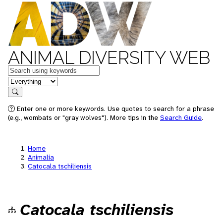
ANIMAL DIVERSITY WEB
Keywords
in feature
Search
Enter one or more keywords. Use quotes to search for a phrase
(e.g., wombats or "gray wolves"). More tips in the
Search Guide
.
Home
Animalia
Catocala tschiliensis
Catocala tschiliensis