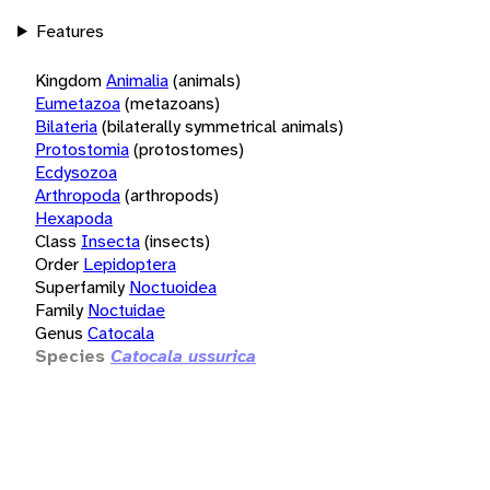
Features
Kingdom
Animalia
(animals)
Eumetazoa
(metazoans)
Bilateria
(bilaterally symmetrical animals)
Protostomia
(protostomes)
Ecdysozoa
Arthropoda
(arthropods)
Hexapoda
Class
Insecta
(insects)
Order
Lepidoptera
Superfamily
Noctuoidea
Family
Noctuidae
Genus
Catocala
Species
Catocala ussurica