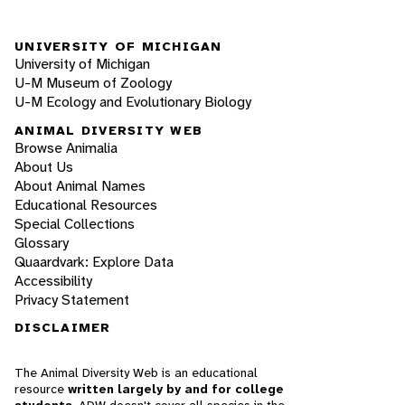
UNIVERSITY OF MICHIGAN
University of Michigan
U-M Museum of Zoology
U-M Ecology and Evolutionary Biology
ANIMAL DIVERSITY WEB
Browse Animalia
About Us
About Animal Names
Educational Resources
Special Collections
Glossary
Quaardvark: Explore Data
Accessibility
Privacy Statement
DISCLAIMER
The Animal Diversity Web is an educational
resource
written largely by and for college