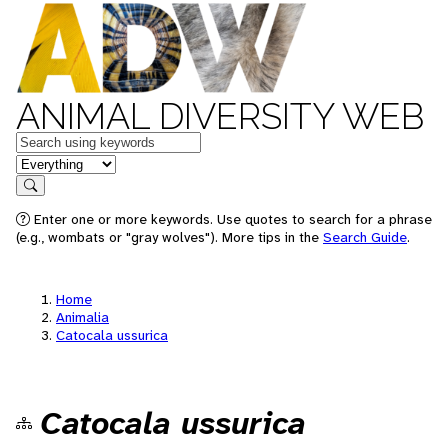
ANIMAL DIVERSITY WEB
Keywords
in feature
Search
Enter one or more keywords. Use quotes to search for a phrase
(e.g., wombats or "gray wolves"). More tips in the
Search Guide
.
Home
Animalia
Catocala ussurica
Catocala ussurica