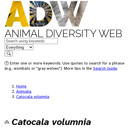
ANIMAL DIVERSITY WEB
Keywords
in feature
Search
Enter one or more keywords. Use quotes to search for a phrase
(e.g., wombats or "gray wolves"). More tips in the
Search Guide
.
Home
Animalia
Catocala volumnia
Catocala volumnia