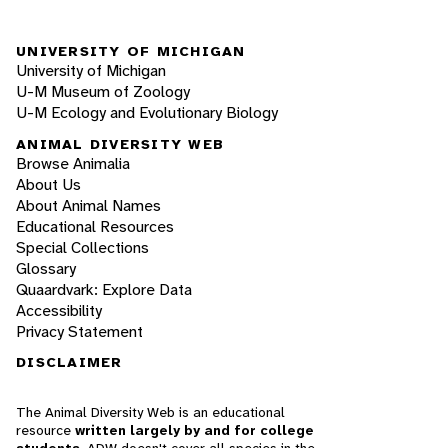
UNIVERSITY OF MICHIGAN
University of Michigan
U-M Museum of Zoology
U-M Ecology and Evolutionary Biology
ANIMAL DIVERSITY WEB
Browse Animalia
About Us
About Animal Names
Educational Resources
Special Collections
Glossary
Quaardvark: Explore Data
Accessibility
Privacy Statement
DISCLAIMER
The Animal Diversity Web is an educational
resource
written largely by and for college