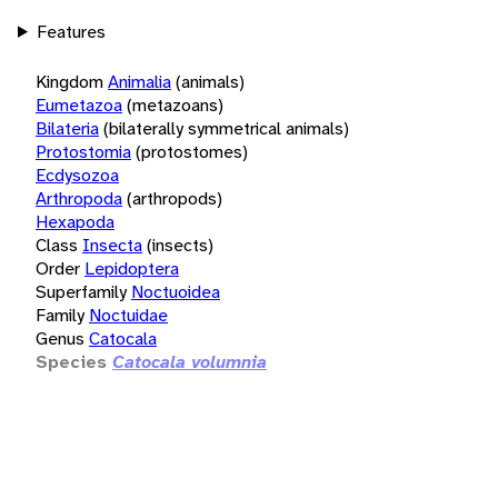
Features
Kingdom
Animalia
(animals)
Eumetazoa
(metazoans)
Bilateria
(bilaterally symmetrical animals)
Protostomia
(protostomes)
Ecdysozoa
Arthropoda
(arthropods)
Hexapoda
Class
Insecta
(insects)
Order
Lepidoptera
Superfamily
Noctuoidea
Family
Noctuidae
Genus
Catocala
Species
Catocala volumnia