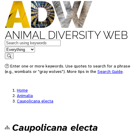
ANIMAL DIVERSITY WEB
Keywords
in feature
Search
Enter one or more keywords. Use quotes to search for a phrase
(e.g., wombats or "gray wolves"). More tips in the
Search Guide
.
Home
Animalia
Caupolicana electa
Caupolicana electa