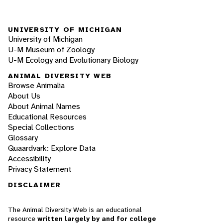
UNIVERSITY OF MICHIGAN
University of Michigan
U-M Museum of Zoology
U-M Ecology and Evolutionary Biology
ANIMAL DIVERSITY WEB
Browse Animalia
About Us
About Animal Names
Educational Resources
Special Collections
Glossary
Quaardvark: Explore Data
Accessibility
Privacy Statement
DISCLAIMER
The Animal Diversity Web is an educational
resource
written largely by and for college