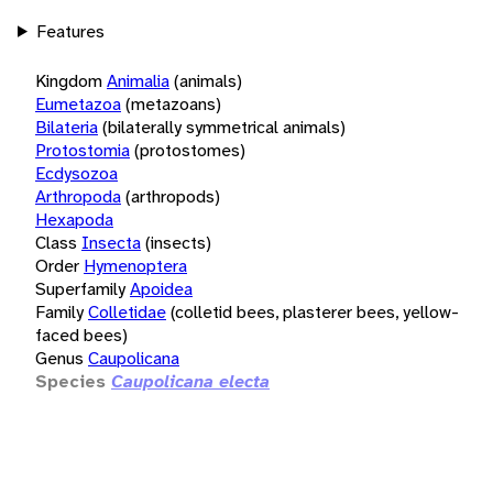
Features
Kingdom
Animalia
(animals)
Eumetazoa
(metazoans)
Bilateria
(bilaterally symmetrical animals)
Protostomia
(protostomes)
Ecdysozoa
Arthropoda
(arthropods)
Hexapoda
Class
Insecta
(insects)
Order
Hymenoptera
Superfamily
Apoidea
Family
Colletidae
(colletid bees, plasterer bees, yellow-
faced bees)
Genus
Caupolicana
Species
Caupolicana electa