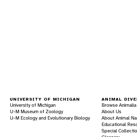
UNIVERSITY OF MICHIGAN
ANIMAL DIVE
University of Michigan
Browse Animalia
U-M Museum of Zoology
About Us
U-M Ecology and Evolutionary Biology
About Animal N
Educational Res
Special Collecti