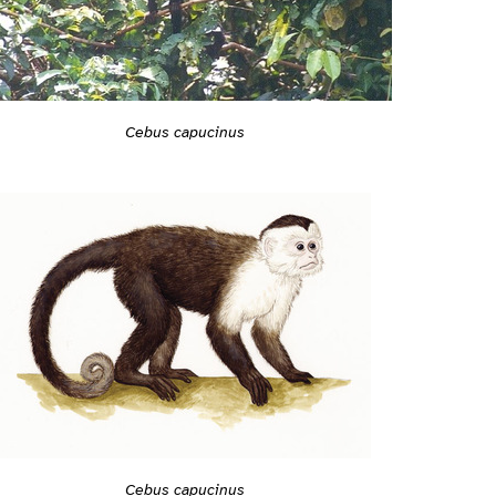
Cebus capucinus
Cebus capucinus