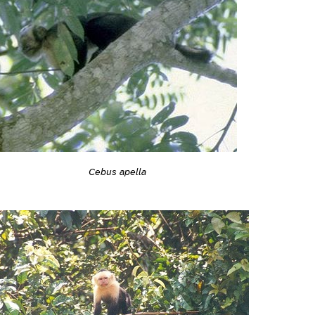
Cebus apella