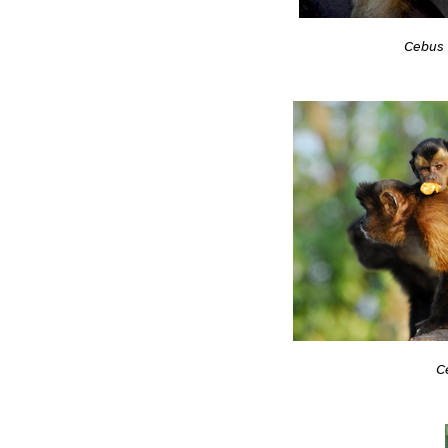
Cebus 
C