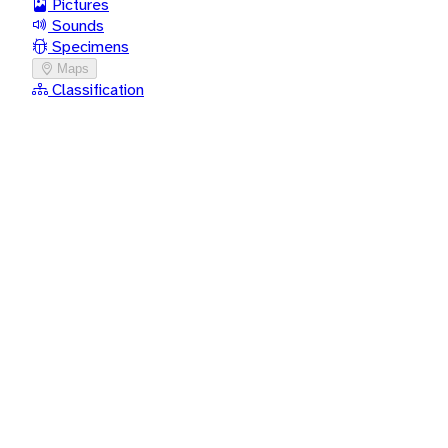
Pictures
Sounds
Specimens
Maps
Classification