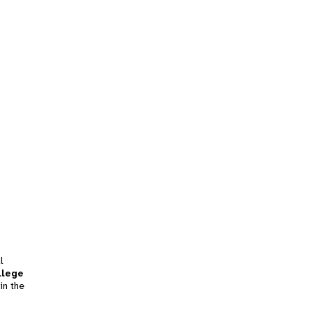
l
llege
in the