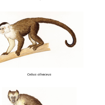
Cebus olivaceus