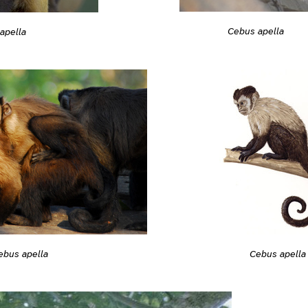
Cebus apella
apella
ebus apella
Cebus apella