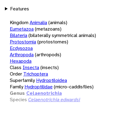
Features
Kingdom
Animalia
(animals)
Eumetazoa
(metazoans)
Bilateria
(bilaterally symmetrical animals)
Protostomia
(protostomes)
Ecdysozoa
Arthropoda
(arthropods)
Hexapoda
Class
Insecta
(insects)
Order
Trichoptera
Superfamily
Hydroptiloidea
Family
Hydroptilidae
(micro-caddisflies)
Genus
Celaenotrichia
Species
Celaenotrichia edwardsi