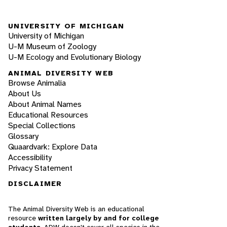
UNIVERSITY OF MICHIGAN
University of Michigan
U-M Museum of Zoology
U-M Ecology and Evolutionary Biology
ANIMAL DIVERSITY WEB
Browse Animalia
About Us
About Animal Names
Educational Resources
Special Collections
Glossary
Quaardvark: Explore Data
Accessibility
Privacy Statement
DISCLAIMER
The Animal Diversity Web is an educational
resource
written largely by and for college