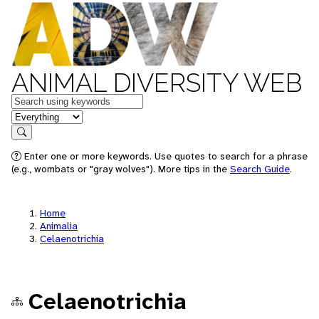
ANIMAL DIVERSITY WEB
Keywords
in feature
Search
Enter one or more keywords. Use quotes to search for a phrase
(e.g., wombats or "gray wolves"). More tips in the
Search Guide
.
Home
Animalia
Celaenotrichia
Celaenotrichia