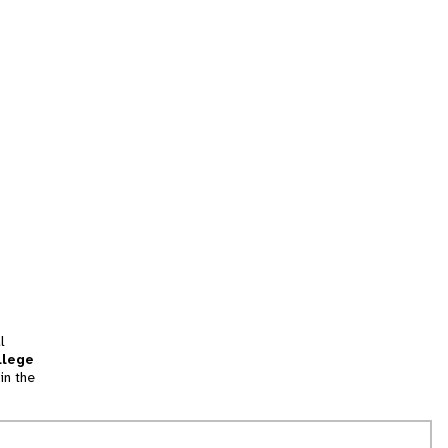
l
llege
in the