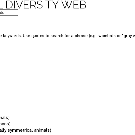
 DIVERSITY WEB
 keywords. Use quotes to search for a phrase (e.g., wombats or "gray w
mals)
oans)
rally symmetrical animals)