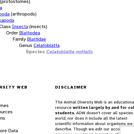
(protostomes)
a
opoda
(arthropods)
xapoda
Class
Insecta
(insects)
Order
Blattodea
Family
Blattidae
Genus
Celatoblatta
Species
Celatoblatta notialis
RSITY WEB
DISCLAIMER
The Animal Diversity Web is an educationa
ames
resource
written largely by and for co
ources
students
. ADW doesn't cover all species 
ons
world, nor does it include all the latest
scientific information about organisms we
describe. Though we edit our accounts for
lore Data