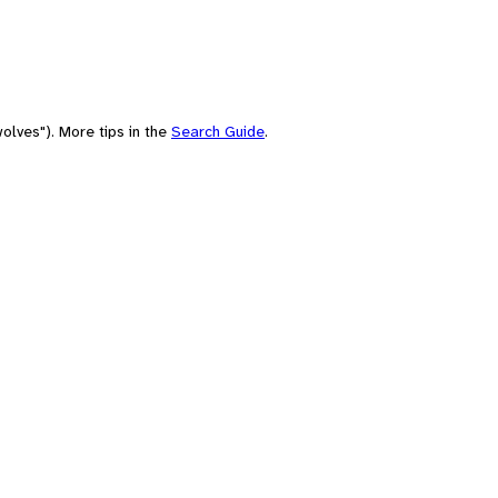
olves"). More tips in the
Search Guide
.