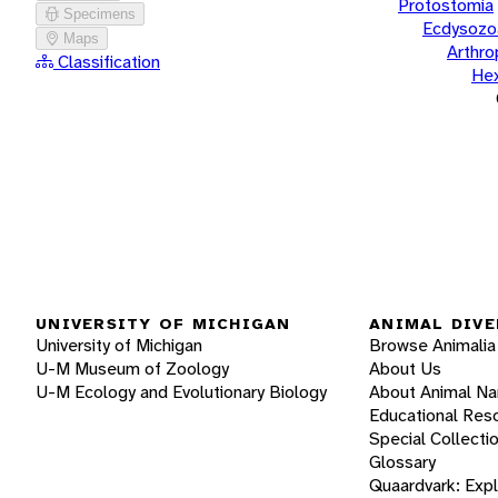
Protostomia
Specimens
Ecdysozo
Maps
Arthr
Classification
He
UNIVERSITY OF MICHIGAN
ANIMAL DIVE
University of Michigan
Browse Animalia
U-M Museum of Zoology
About Us
U-M Ecology and Evolutionary Biology
About Animal N
Educational Res
Special Collecti
Glossary
Quaardvark: Exp