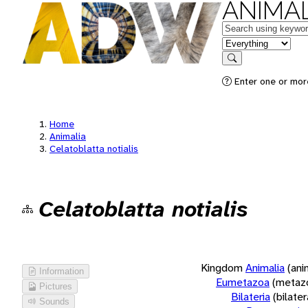
ANIMAL
Keywords
in feature
Search
Enter one or more
Home
Animalia
Celatoblatta notialis
Celatoblatta notialis
Kingdom
Animalia
(ani
Information
Eumetazoa
(metaz
Pictures
Bilateria
(bilate
Sounds