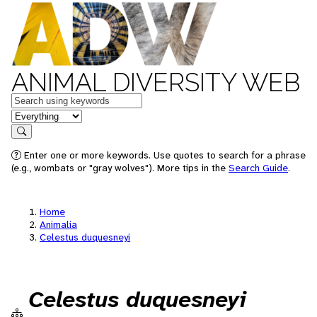
ANIMAL DIVERSITY WEB
Keywords
in feature
Search
Enter one or more keywords. Use quotes to search for a phrase
(e.g., wombats or "gray wolves"). More tips in the
Search Guide
.
Home
Animalia
Celestus duquesneyi
Celestus duquesneyi