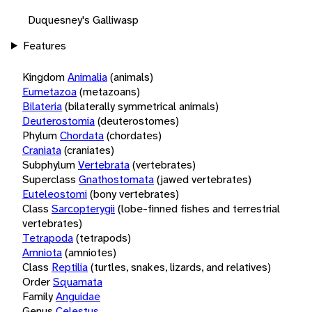
Duquesney's Galliwasp
Features
Kingdom
Animalia
(animals)
Eumetazoa
(metazoans)
Bilateria
(bilaterally symmetrical animals)
Deuterostomia
(deuterostomes)
Phylum
Chordata
(chordates)
Craniata
(craniates)
Subphylum
Vertebrata
(vertebrates)
Superclass
Gnathostomata
(jawed vertebrates)
Euteleostomi
(bony vertebrates)
Class
Sarcopterygii
(lobe-finned fishes and terrestrial
vertebrates)
Tetrapoda
(tetrapods)
Amniota
(amniotes)
Class
Reptilia
(turtles, snakes, lizards, and relatives)
Order
Squamata
Family
Anguidae
Genus
Celestus