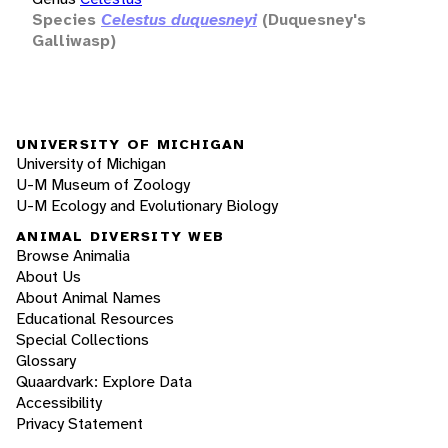
Species
Celestus duquesneyi
(Duquesney's
Galliwasp)
UNIVERSITY OF MICHIGAN
University of Michigan
U-M Museum of Zoology
U-M Ecology and Evolutionary Biology
ANIMAL DIVERSITY WEB
Browse Animalia
About Us
About Animal Names
Educational Resources
Special Collections
Glossary
Quaardvark: Explore Data
Accessibility
Privacy Statement