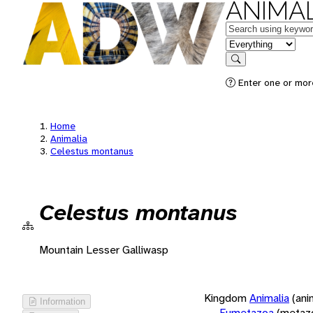
ANIMAL
Keywords
in feature
Search
Enter one or more
Home
Animalia
Celestus montanus
Celestus montanus
Mountain Lesser Galliwasp
Kingdom
Animalia
(ani
Information
Eumetazoa
(metaz