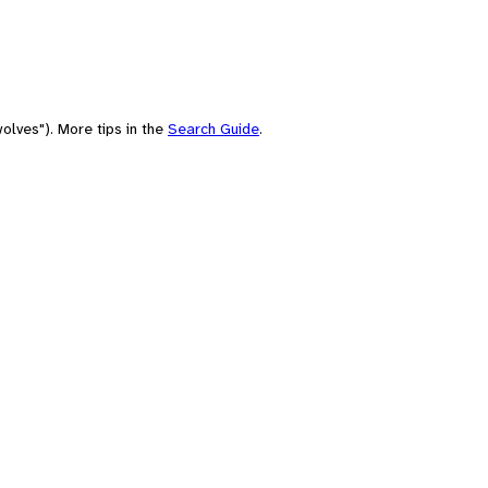
olves"). More tips in the
Search Guide
.