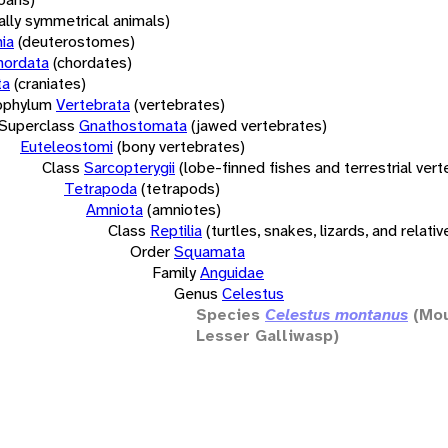
rally symmetrical animals)
ia
(deuterostomes)
hordata
(chordates)
ta
(craniates)
bphylum
Vertebrata
(vertebrates)
Superclass
Gnathostomata
(jawed vertebrates)
Euteleostomi
(bony vertebrates)
Class
Sarcopterygii
(lobe-finned fishes and terrestrial ver
Tetrapoda
(tetrapods)
Amniota
(amniotes)
Class
Reptilia
(turtles, snakes, lizards, and relativ
Order
Squamata
Family
Anguidae
Genus
Celestus
Species
Celestus montanus
(Mou
Lesser Galliwasp)