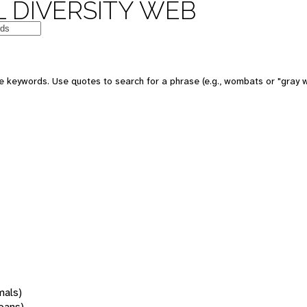
 DIVERSITY WEB
 keywords. Use quotes to search for a phrase (e.g., wombats or "gray w
mals)
oans)