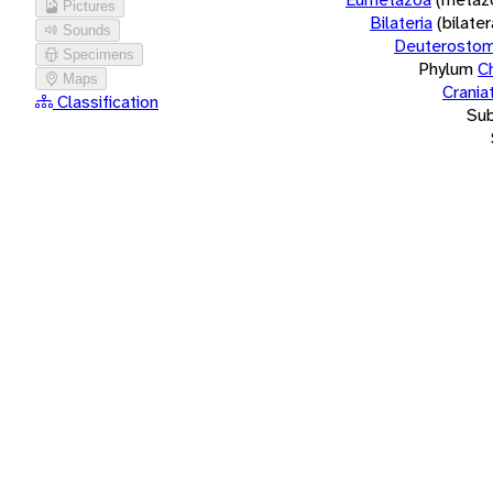
Pictures
Bilateria
(bilate
Sounds
Deuterostom
Specimens
Phylum
C
Maps
Crania
Classification
Su