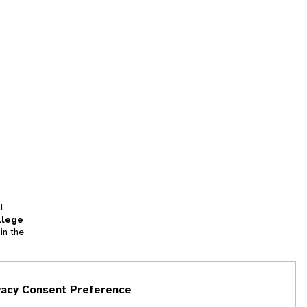
l
llege
in the
tion
vacy Consent Preference
and