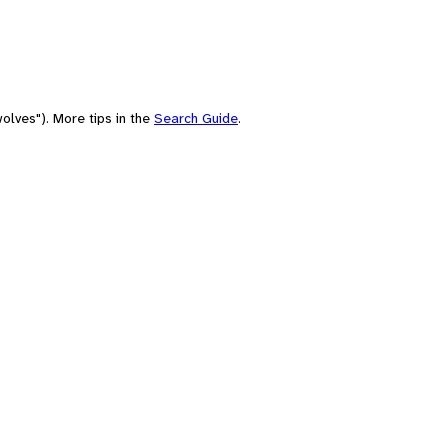
olves"). More tips in the
Search Guide
.