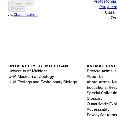
Protostomia
Specimens
Platyhelm
Maps
Class
Classification
Ord
UNIVERSITY OF MICHIGAN
ANIMAL DIVE
University of Michigan
Browse Animalia
U-M Museum of Zoology
About Us
U-M Ecology and Evolutionary Biology
About Animal N
Educational Res
Special Collecti
Glossary
Quaardvark: Exp
Accessibility
Privacy Stateme