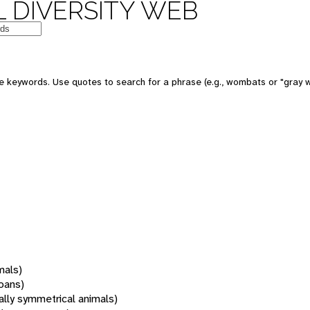
 DIVERSITY WEB
 keywords. Use quotes to search for a phrase (e.g., wombats or "gray w
mals)
oans)
rally symmetrical animals)