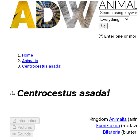
ANIMAL
Keywords
in feature
Search
Enter one or more
Home
Animalia
Centrocestus asadai
Centrocestus asadai
Kingdom
Animalia
(ani
Information
Eumetazoa
(metaz
Pictures
Bilateria
(bilate
Sounds