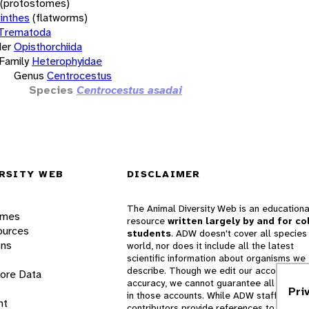
(protostomes)
inthes
(flatworms)
Trematoda
er
Opisthorchiida
Family
Heterophyidae
Genus
Centrocestus
Species
Centrocestus asadai
RSITY WEB
DISCLAIMER
The Animal Diversity Web is an educationa
ames
resource
written largely by and for co
ources
students
. ADW doesn't cover all species 
ons
world, nor does it include all the latest
scientific information about organisms we
describe. Though we edit our accounts for
lore Data
accuracy, we cannot guarantee all informa
Pri
in those accounts. While ADW staff and
nt
contributors provide references to books 