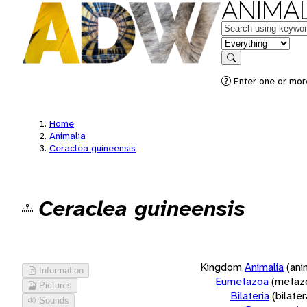
ANIMAL
Keywords
in feature
Search
Enter one or more
Home
Animalia
Ceraclea guineensis
Ceraclea guineensis
Kingdom
Animalia
(ani
Information
Eumetazoa
(metaz
Pictures
Bilateria
(bilate
Sounds