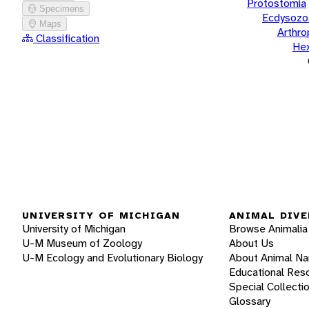
Protostomia
Specimens
Ecdysozo
Maps
Arthr
Classification
He
UNIVERSITY OF MICHIGAN
ANIMAL DIVE
University of Michigan
Browse Animalia
U-M Museum of Zoology
About Us
U-M Ecology and Evolutionary Biology
About Animal N
Educational Res
Special Collecti
Glossary