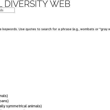
 DIVERSITY WEB
 keywords. Use quotes to search for a phrase (e.g., wombats or "gray w
mals)
oans)
rally symmetrical animals)