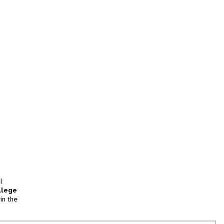
l
llege
in the