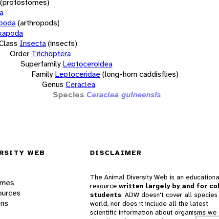
(protostomes)
a
opoda
(arthropods)
xapoda
Class
Insecta
(insects)
Order
Trichoptera
Superfamily
Leptoceroidea
Family
Leptoceridae
(long-horn caddisflies)
Genus
Ceraclea
Species
Ceraclea guineensis
RSITY WEB
DISCLAIMER
The Animal Diversity Web is an educationa
ames
resource
written largely by and for co
ources
students
. ADW doesn't cover all species 
ons
world, nor does it include all the latest
scientific information about organisms we