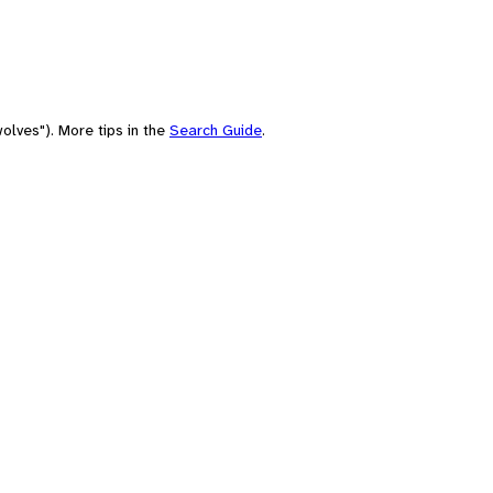
olves"). More tips in the
Search Guide
.