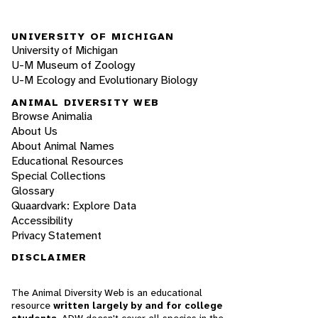
UNIVERSITY OF MICHIGAN
University of Michigan
U-M Museum of Zoology
U-M Ecology and Evolutionary Biology
ANIMAL DIVERSITY WEB
Browse Animalia
About Us
About Animal Names
Educational Resources
Special Collections
Glossary
Quaardvark: Explore Data
Accessibility
Privacy Statement
DISCLAIMER
The Animal Diversity Web is an educational
resource
written largely by and for college