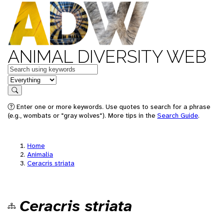
ANIMAL DIVERSITY WEB
Keywords
in feature
Search
Enter one or more keywords. Use quotes to search for a phrase
(e.g., wombats or "gray wolves"). More tips in the
Search Guide
.
Home
Animalia
Ceracris striata
Ceracris striata