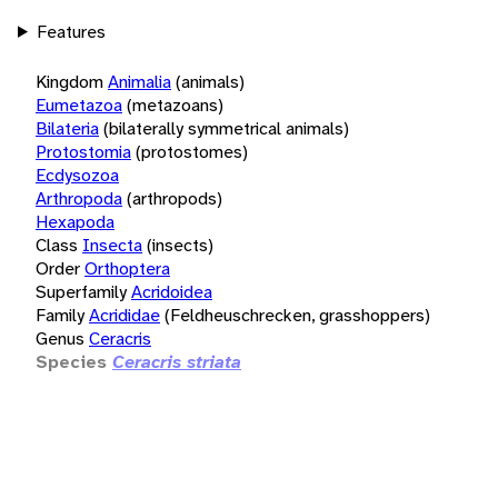
Features
Kingdom
Animalia
(animals)
Eumetazoa
(metazoans)
Bilateria
(bilaterally symmetrical animals)
Protostomia
(protostomes)
Ecdysozoa
Arthropoda
(arthropods)
Hexapoda
Class
Insecta
(insects)
Order
Orthoptera
Superfamily
Acridoidea
Family
Acrididae
(Feldheuschrecken, grasshoppers)
Genus
Ceracris
Species
Ceracris striata