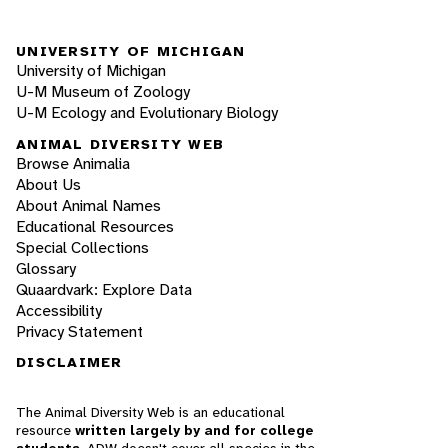
UNIVERSITY OF MICHIGAN
University of Michigan
U-M Museum of Zoology
U-M Ecology and Evolutionary Biology
ANIMAL DIVERSITY WEB
Browse Animalia
About Us
About Animal Names
Educational Resources
Special Collections
Glossary
Quaardvark: Explore Data
Accessibility
Privacy Statement
DISCLAIMER
The Animal Diversity Web is an educational
resource
written largely by and for college