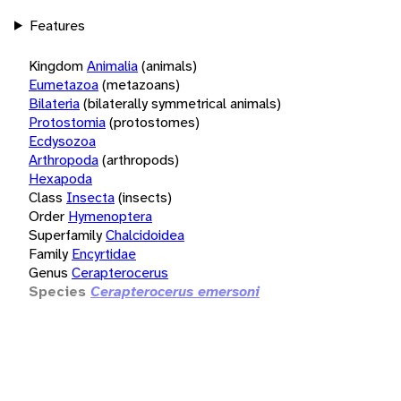
Features
Kingdom
Animalia
(animals)
Eumetazoa
(metazoans)
Bilateria
(bilaterally symmetrical animals)
Protostomia
(protostomes)
Ecdysozoa
Arthropoda
(arthropods)
Hexapoda
Class
Insecta
(insects)
Order
Hymenoptera
Superfamily
Chalcidoidea
Family
Encyrtidae
Genus
Cerapterocerus
Species
Cerapterocerus emersoni