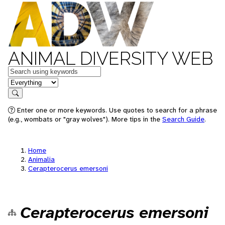
ANIMAL DIVERSITY WEB
Keywords
in feature
Search
Enter one or more keywords. Use quotes to search for a phrase
(e.g., wombats or "gray wolves"). More tips in the
Search Guide
.
Home
Animalia
Cerapterocerus emersoni
Cerapterocerus emersoni