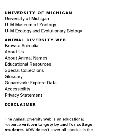
UNIVERSITY OF MICHIGAN
University of Michigan
U-M Museum of Zoology
U-M Ecology and Evolutionary Biology
ANIMAL DIVERSITY WEB
Browse Animalia
About Us
About Animal Names
Educational Resources
Special Collections
Glossary
Quaardvark: Explore Data
Accessibility
Privacy Statement
DISCLAIMER
The Animal Diversity Web is an educational
resource
written largely by and for college
students
. ADW doesn't cover all species in the