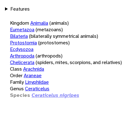
Features
Kingdom
Animalia
(animals)
Eumetazoa
(metazoans)
Bilateria
(bilaterally symmetrical animals)
Protostomia
(protostomes)
Ecdysozoa
Arthropoda
(arthropods)
Chelicerata
(spiders, mites, scorpions, and relatives)
Class
Arachnida
Order
Araneae
Family
Linyphiidae
Genus
Ceraticelus
Species
Ceraticelus nigripes