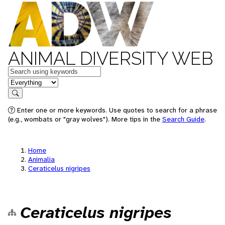
ANIMAL DIVERSITY WEB
Keywords
in feature
Search
Enter one or more keywords. Use quotes to search for a phrase
(e.g., wombats or "gray wolves"). More tips in the
Search Guide
.
Home
Animalia
Ceraticelus nigripes
Ceraticelus nigripes