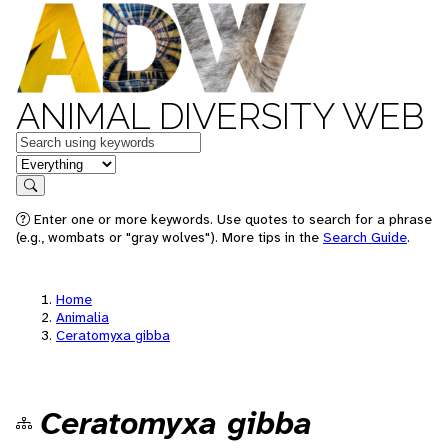
ANIMAL DIVERSITY WEB
Keywords
in feature
Search
Enter one or more keywords. Use quotes to search for a phrase
(e.g., wombats or "gray wolves"). More tips in the
Search Guide
.
Home
Animalia
Ceratomyxa gibba
Ceratomyxa gibba