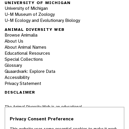
UNIVERSITY OF MICHIGAN
University of Michigan
U-M Museum of Zoology
U-M Ecology and Evolutionary Biology
ANIMAL DIVERSITY WEB
Browse Animalia
About Us
About Animal Names
Educational Resources
Special Collections
Glossary
Quaardvark: Explore Data
Accessibility
Privacy Statement
DISCLAIMER
The Animal Diversity Web is an educational
resource
written largely by and for college
students
. ADW doesn't cover all species in the
Privacy Consent Preference
world, nor does it include all the latest
scientific information about organisms we
This website uses some essential cookies to make it work.