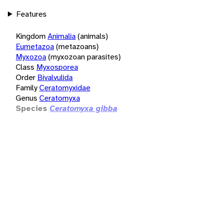
Features
Kingdom
Animalia
(animals)
Eumetazoa
(metazoans)
Myxozoa
(myxozoan parasites)
Class
Myxosporea
Order
Bivalvulida
Family
Ceratomyxidae
Genus
Ceratomyxa
Species
Ceratomyxa gibba