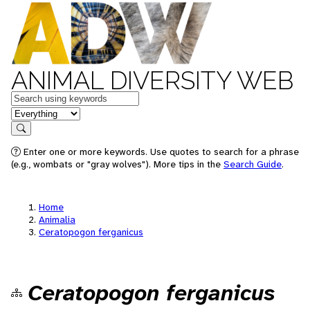
ANIMAL DIVERSITY WEB
Keywords
in feature
Search
Enter one or more keywords. Use quotes to search for a phrase
(e.g., wombats or "gray wolves"). More tips in the
Search Guide
.
Home
Animalia
Ceratopogon ferganicus
Ceratopogon ferganicus