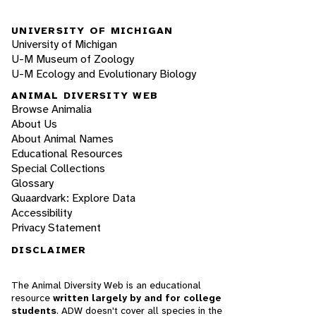
UNIVERSITY OF MICHIGAN
University of Michigan
U-M Museum of Zoology
U-M Ecology and Evolutionary Biology
ANIMAL DIVERSITY WEB
Browse Animalia
About Us
About Animal Names
Educational Resources
Special Collections
Glossary
Quaardvark: Explore Data
Accessibility
Privacy Statement
DISCLAIMER
The Animal Diversity Web is an educational
resource
written largely by and for college
students
. ADW doesn't cover all species in the