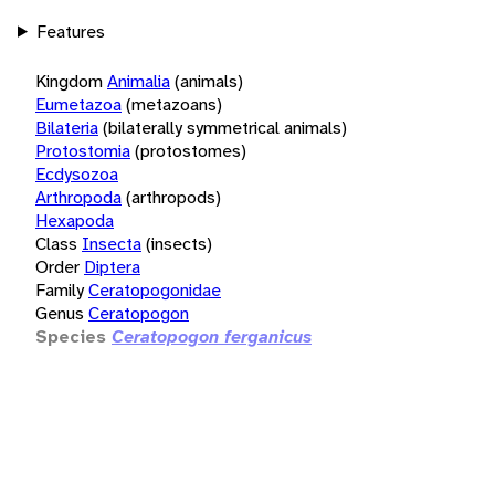
Features
Kingdom
Animalia
(animals)
Eumetazoa
(metazoans)
Bilateria
(bilaterally symmetrical animals)
Protostomia
(protostomes)
Ecdysozoa
Arthropoda
(arthropods)
Hexapoda
Class
Insecta
(insects)
Order
Diptera
Family
Ceratopogonidae
Genus
Ceratopogon
Species
Ceratopogon ferganicus