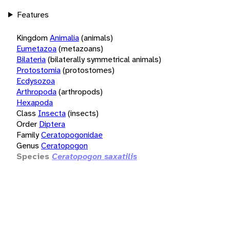
Features
Kingdom
Animalia
(animals)
Eumetazoa
(metazoans)
Bilateria
(bilaterally symmetrical animals)
Protostomia
(protostomes)
Ecdysozoa
Arthropoda
(arthropods)
Hexapoda
Class
Insecta
(insects)
Order
Diptera
Family
Ceratopogonidae
Genus
Ceratopogon
Species
Ceratopogon saxatilis