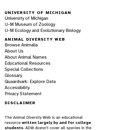
UNIVERSITY OF MICHIGAN
University of Michigan
U-M Museum of Zoology
U-M Ecology and Evolutionary Biology
ANIMAL DIVERSITY WEB
Browse Animalia
About Us
About Animal Names
Educational Resources
Special Collections
Glossary
Quaardvark: Explore Data
Accessibility
Privacy Statement
DISCLAIMER
The Animal Diversity Web is an educational
resource
written largely by and for college
students
. ADW doesn't cover all species in the