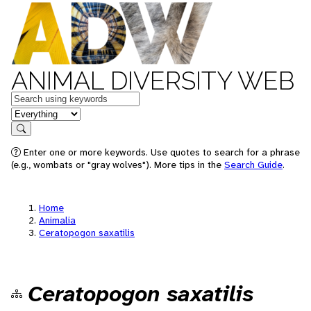
ANIMAL DIVERSITY WEB
Keywords
in feature
Search
Enter one or more keywords. Use quotes to search for a phrase
(e.g., wombats or "gray wolves"). More tips in the
Search Guide
.
Home
Animalia
Ceratopogon saxatilis
Ceratopogon saxatilis