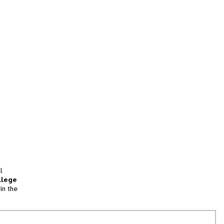
l
llege
in the