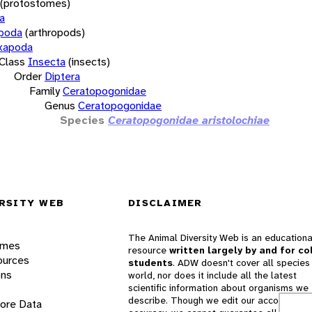
(protostomes)
a
opoda
(arthropods)
xapoda
Class
Insecta
(insects)
Order
Diptera
Family
Ceratopogonidae
Genus
Ceratopogonidae
Species
Ceratopogonidae aristolochiae
RSITY WEB
DISCLAIMER
The Animal Diversity Web is an educationa
ames
resource
written largely by and for co
ources
students
. ADW doesn't cover all species 
ons
world, nor does it include all the latest
scientific information about organisms we
describe. Though we edit our accounts for
lore Data