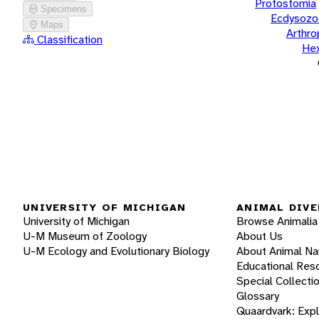
Protostomia
Specimens
Ecdysozo
Maps
Arthr
Classification
He
UNIVERSITY OF MICHIGAN
ANIMAL DIVE
University of Michigan
Browse Animalia
U-M Museum of Zoology
About Us
U-M Ecology and Evolutionary Biology
About Animal N
Educational Res
Special Collecti
Glossary
Quaardvark: Exp