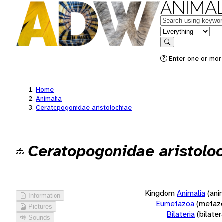
ANIMAL
Keywords
in feature
Search
Enter one or more
Home
Animalia
Ceratopogonidae aristolochiae
Ceratopogonidae aristolo
Kingdom
Animalia
(ani
Information
Eumetazoa
(metaz
Pictures
Bilateria
(bilate
Sounds