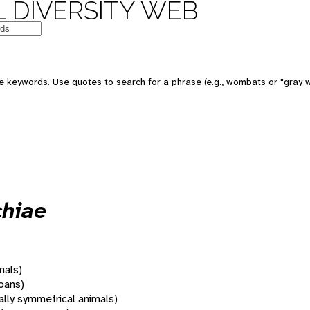
 DIVERSITY WEB
 keywords. Use quotes to search for a phrase (e.g., wombats or "gray w
chiae
mals)
oans)
rally symmetrical animals)