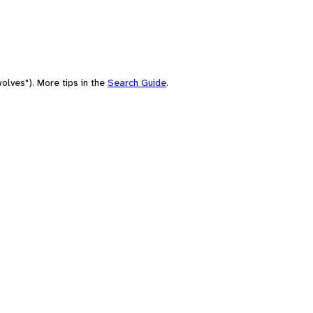
olves"). More tips in the
Search Guide
.