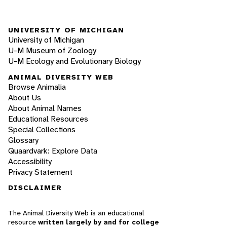
UNIVERSITY OF MICHIGAN
University of Michigan
U-M Museum of Zoology
U-M Ecology and Evolutionary Biology
ANIMAL DIVERSITY WEB
Browse Animalia
About Us
About Animal Names
Educational Resources
Special Collections
Glossary
Quaardvark: Explore Data
Accessibility
Privacy Statement
DISCLAIMER
The Animal Diversity Web is an educational
resource
written largely by and for college