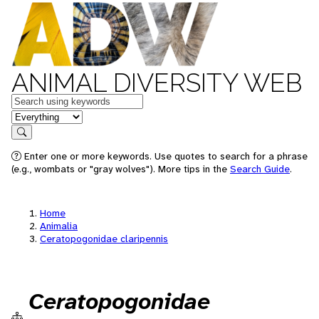
ANIMAL DIVERSITY WEB
Keywords
in feature
Search
Enter one or more keywords. Use quotes to search for a phrase
(e.g., wombats or "gray wolves"). More tips in the
Search Guide
.
Home
Animalia
Ceratopogonidae claripennis
Ceratopogonidae