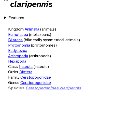
claripennis
Features
Kingdom
Animalia
(animals)
Eumetazoa
(metazoans)
Bilateria
(bilaterally symmetrical animals)
Protostomia
(protostomes)
Ecdysozoa
Arthropoda
(arthropods)
Hexapoda
Class
Insecta
(insects)
Order
Diptera
Family
Ceratopogonidae
Genus
Ceratopogonidae
Species
Ceratopogonidae claripennis